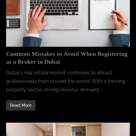
Common Mistakes to Avoid When Registering
as a Broker in Dubai
Dubai’s real estate market continues to attract
professionals from around the world. With a thriving
property sector, strong investor demand, ...
Read More