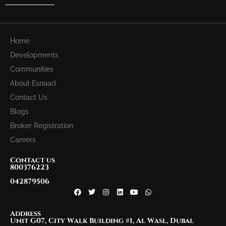
Home
Developments
Communities
About Esnaad
Contact Us
Blogs
Broker Registration
Careers
Contact us
800376223
042879506
Address
Unit G07, City Walk Building #1, Al Wasl, Dubai.