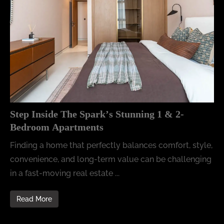
Step Inside The Spark’s Stunning 1 & 2-
Bedroom Apartments
Finding a home that perfectly balances comfort, style,
convenience, and long-term value can be challenging
in a fast-moving real estate ...
Read More