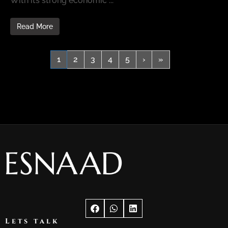
With its strong economic ...
Read More
1
2
3
4
5
›
»
Lets talk