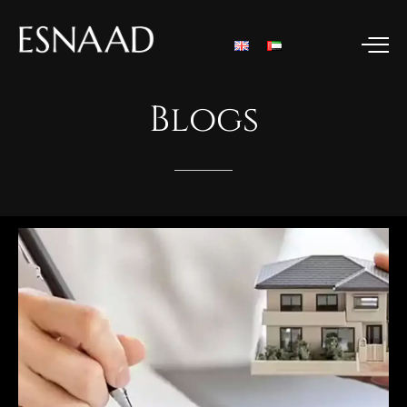
Blogs