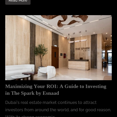
Read More
Maximizing Your ROI: A Guide to Investing
in The Spark by Esnaad
Dubai's real estate market continues to attract
investors from around the world, and for good reason.