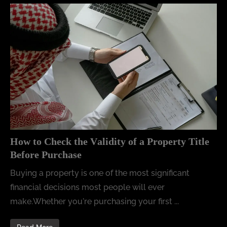
How to Check the Validity of a Property Title
Before Purchase
Buying a property is one of the most significant
financial decisions most people will ever
make.Whether you're purchasing your first ...