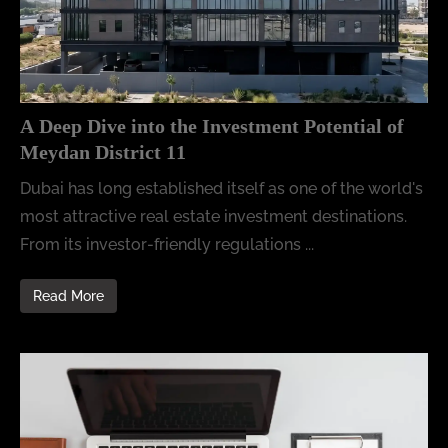
A Deep Dive into the Investment Potential of
Meydan District 11
Dubai has long established itself as one of the world's
most attractive real estate investment destinations.
From its investor-friendly regulations ...
Read More