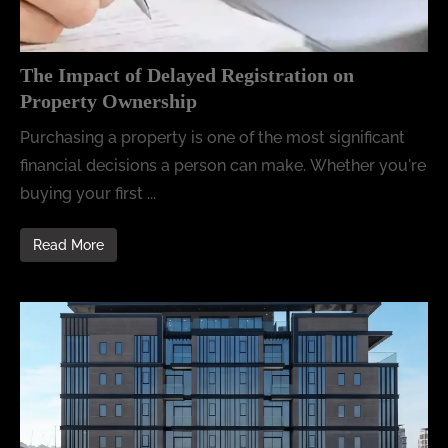
The Impact of Delayed Registration on
Property Ownership
Purchasing a property is one of the most significant
financial decisions a person can make. Whether you're
buying your first ...
Read More