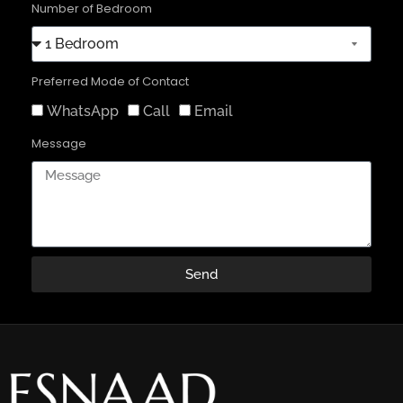
Number of Bedroom
Preferred Mode of Contact
WhatsApp
Call
Email
Message
Send