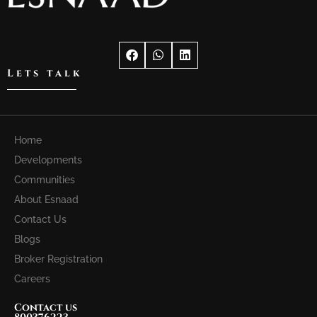
Lets talk
Home
Developments
Communities
About Esnaad
Contact Us
Blogs
Broker Registration
Careers
Contact us