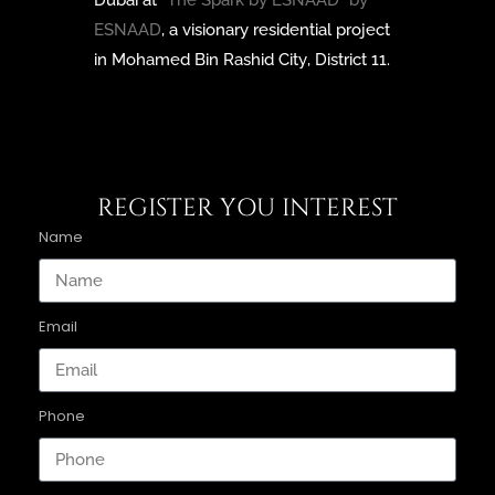
Dubai at
“The Spark by ESNAAD” by
ESNAAD
, a visionary residential project
in Mohamed Bin Rashid City, District 11.
REGISTER YOU INTEREST
Name
Email
Phone