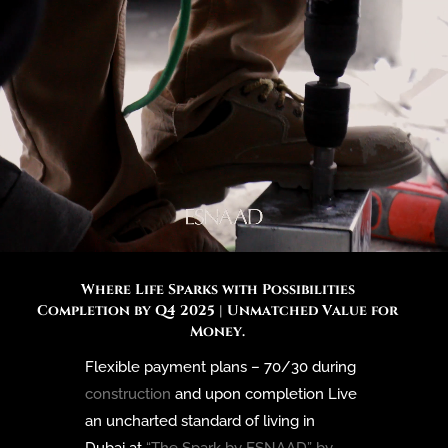
Where Life Sparks with Possibilities
Completion by Q4 2025 | Unmatched Value for
Money.
Flexible payment plans – 70/30 during
construction
and upon completion Live
an uncharted standard of living in