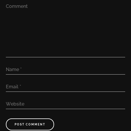
Comment
Name
*
Email
*
Website
POST COMMENT