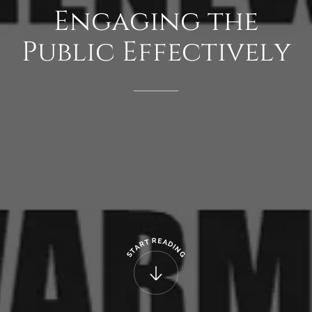
Engaging
the
Public
Effectively
R
E
T
A
R
D
A
I
N
T
G
S