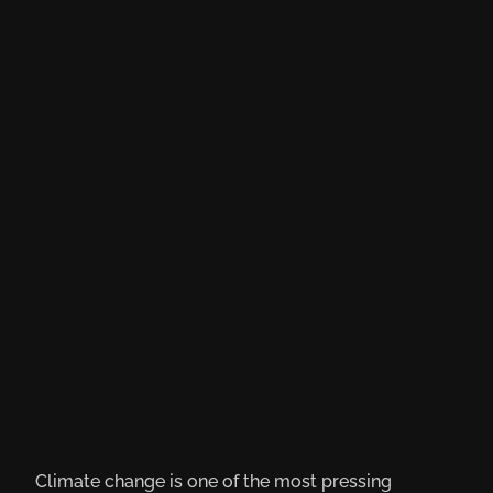
Climate change is one of the most pressing