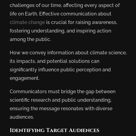
challenges of our time, affecting every aspect of
life on Earth. Effective communication about
climate change
is crucial for raising awareness,
fostering understanding, and inspiring action
among the public.
How we convey information about climate science,
its impacts, and potential solutions can
significantly influence public perception and
engagement.
Communicators must bridge the gap between
scientific research and public understanding,
ensuring the message resonates with diverse
audiences.
Identifying Target Audiences