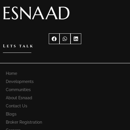
Lets talk
Home
Developments
Communities
About Esnaad
Contact Us
Blogs
Broker Registration