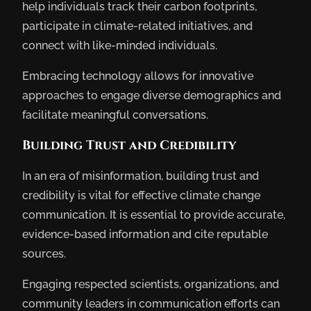
help individuals track their carbon footprints,
participate in climate-related initiatives, and
connect with like-minded individuals.
Embracing technology allows for innovative
approaches to engage diverse demographics and
facilitate meaningful conversations.
Building Trust and Credibility
In an era of misinformation, building trust and
credibility is vital for effective climate change
communication. It is essential to provide accurate,
evidence-based information and cite reputable
sources.
Engaging respected scientists, organizations, and
community leaders in communication efforts can