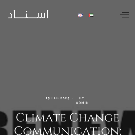
15
FEB
2025
BY
ADMIN
Climate
Change
Communication: