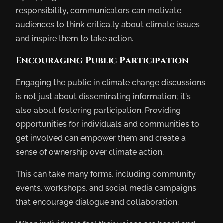
responsibility, communicators can motivate
audiences to think critically about climate issues
and inspire them to take action.
Encouraging Public Participation
Engaging the public in climate change discussions
is not just about disseminating information; it’s
also about fostering participation. Providing
opportunities for individuals and communities to
get involved can empower them and create a
sense of ownership over climate action.
This can take many forms, including community
events, workshops, and social media campaigns
that encourage dialogue and collaboration.