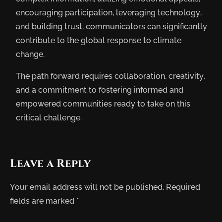
encouraging participation, leveraging technology,
and building trust, communicators can significantly
contribute to the global response to climate
change.
The path forward requires collaboration, creativity,
and a commitment to fostering informed and
empowered communities ready to take on this
critical challenge.
Leave a Reply
Your email address will not be published.
Required
fields are marked
*