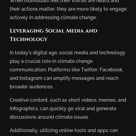
When individuals feel their voices are heard and
their actions matter, they are more likely to engage
actively in addressing climate change.
Leveraging Social Media and
Technology
In today’s digital age, social media and technology
play a crucial role in climate change
communication. Platforms like Twitter, Facebook,
and Instagram can amplify messages and reach
broader audiences.
Creative content, such as short videos, memes, and
infographics, can quickly go viral and generate
discussions around climate issues.
Additionally, utilizing online tools and apps can