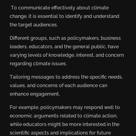
To communicate effectively about climate
change, it is essential to identify and understand
the target audiences.
Different groups, such as policymakers, business
leaders, educators, and the general public, have
varying levels of knowledge, interest, and concern
regarding climate issues.
Tailoring messages to address the specific needs,
values, and concerns of each audience can
enhance engagement.
For example, policymakers may respond well to
economic arguments related to climate action,
while educators might be more interested in the
scientific aspects and implications for future