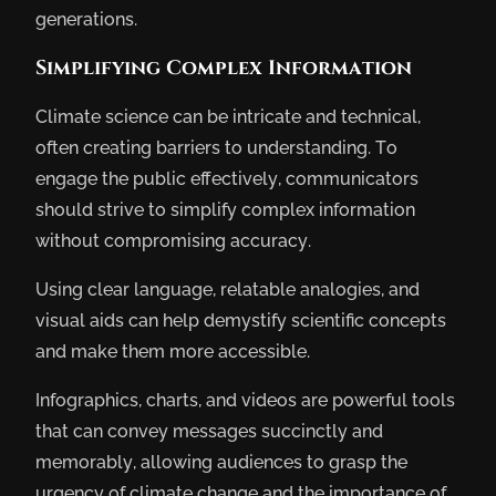
generations.
Simplifying Complex Information
Climate science can be intricate and technical,
often creating barriers to understanding. To
engage the public effectively, communicators
should strive to simplify complex information
without compromising accuracy.
Using clear language, relatable analogies, and
visual aids can help demystify scientific concepts
and make them more accessible.
Infographics, charts, and videos are powerful tools
that can convey messages succinctly and
memorably, allowing audiences to grasp the
urgency of climate change and the importance of