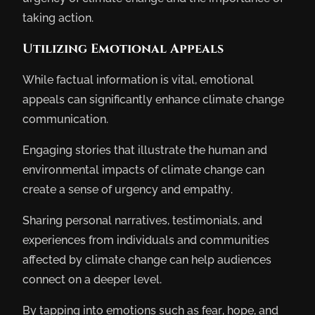
taking action.
Utilizing Emotional Appeals
While factual information is vital, emotional
appeals can significantly enhance climate change
communication.
Engaging stories that illustrate the human and
environmental impacts of climate change can
create a sense of urgency and empathy.
Sharing personal narratives, testimonials, and
experiences from individuals and communities
affected by climate change can help audiences
connect on a deeper level.
By tapping into emotions such as fear, hope, and