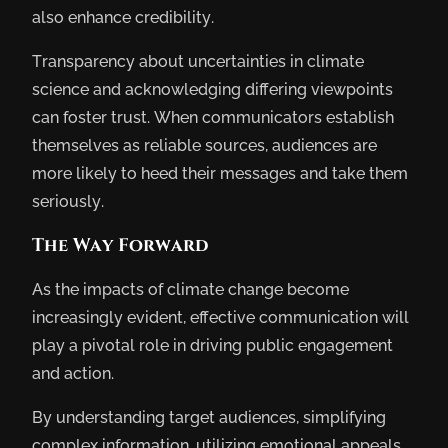
also enhance credibility.
Transparency about uncertainties in climate
science and acknowledging differing viewpoints
can foster trust. When communicators establish
themselves as reliable sources, audiences are
more likely to heed their messages and take them
seriously.
The Way Forward
As the impacts of climate change become
increasingly evident, effective communication will
play a pivotal role in driving public engagement
and action.
By understanding target audiences, simplifying
complex information, utilizing emotional appeals,