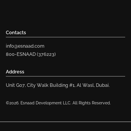
Contacts
info@esnaad.com
800-ESNAAD (376223)
Address
Unit G07, City Walk Building #1, Al Wasl, Dubai.
©2026. Esnaad Development LLC. All Rights Reserved.