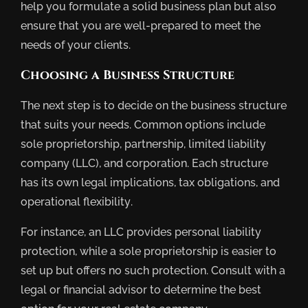
help you formulate a solid business plan but also
ensure that you are well-prepared to meet the
needs of your clients.
Choosing a Business Structure
The next step is to decide on the business structure
that suits your needs. Common options include
sole proprietorship, partnership, limited liability
company (LLC), and corporation. Each structure
has its own legal implications, tax obligations, and
operational flexibility.
For instance, an LLC provides personal liability
protection, while a sole proprietorship is easier to
set up but offers no such protection. Consult with a
legal or financial advisor to determine the best