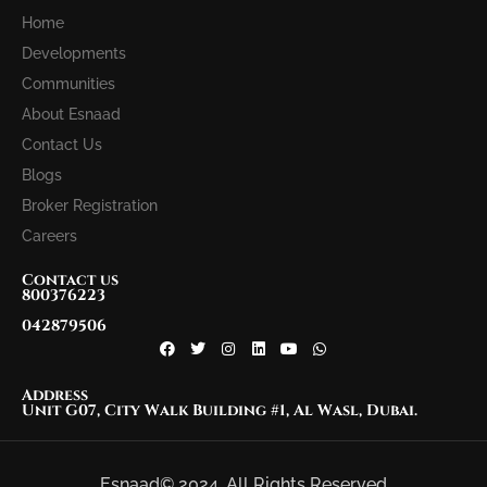
Home
Developments
Communities
About Esnaad
Contact Us
Blogs
Broker Registration
Careers
Contact us
800376223
042879506
Address
Unit G07, City Walk Building #1, Al Wasl, Dubai.
Esnaad© 2024. All Rights Reserved