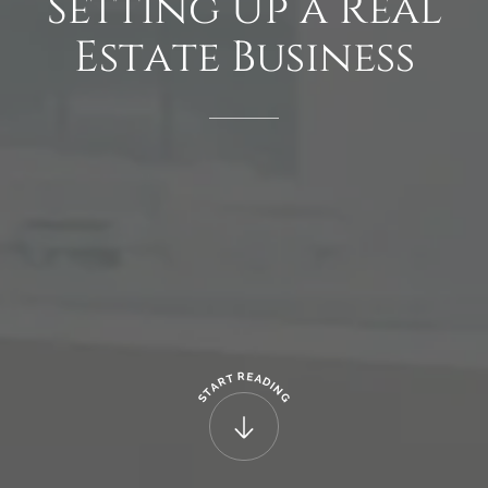
Setting
Up
a
Real
Estate
Business
R
E
T
A
R
D
A
I
N
T
G
S