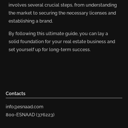
involves several crucial steps, from understanding
the market to securing the necessary licenses and
establishing a brand.
By following this ultimate guide, you can lay a
solid foundation for your real estate business and
set yourself up for long-term success.
Contacts
info@esnaad.com
800-ESNAAD (376223)