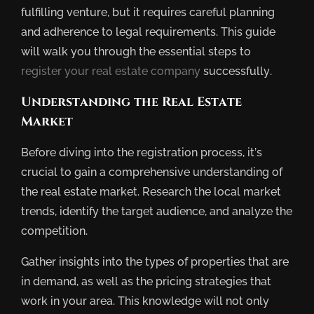
fulfilling venture, but it requires careful planning
and adherence to legal requirements. This guide
will walk you through the essential steps to
register your real estate company
successfully.
Understanding the Real Estate
Market
Before diving into the registration process, it’s
crucial to gain a comprehensive understanding of
the real estate market. Research the local market
trends, identify the target audience, and analyze the
competition.
Gather insights into the types of properties that are
in demand, as well as the pricing strategies that
work in your area. This knowledge will not only