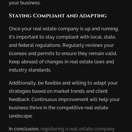
your business.
Staying Compliant and Adapting
Once your real estate company is up and running,
it’s important to stay compliant with local, state,
and federal regulations. Regularly reviews your
licenses and permits to ensure they remain valid.
Keep abreast of changes in real estate laws and
industry standards.
Additionally, be flexible and willing to adapt your
strategies based on market trends and client
feedback. Continuous improvement will help your
business thrive in the competitive real estate
landscape.
In conclusion,
registering a real estate company