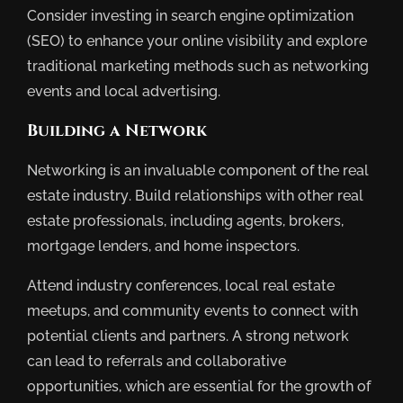
Consider investing in search engine optimization
(SEO) to enhance your online visibility and explore
traditional marketing methods such as networking
events and local advertising.
Building a Network
Networking is an invaluable component of the real
estate industry. Build relationships with other real
estate professionals, including agents, brokers,
mortgage lenders, and home inspectors.
Attend industry conferences, local real estate
meetups, and community events to connect with
potential clients and partners. A strong network
can lead to referrals and collaborative
opportunities, which are essential for the growth of