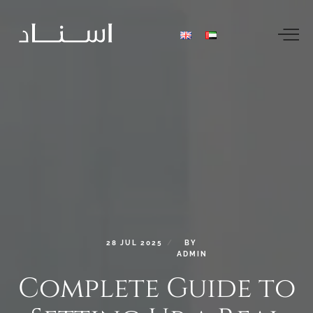
28
JUL
2025
BY
ADMIN
Complete
Guide
to