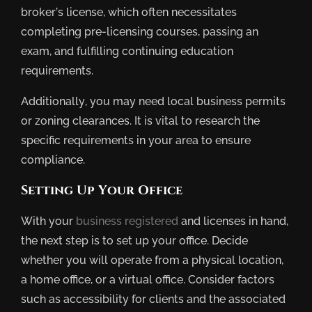
broker’s license, which often necessitates
completing pre-licensing courses, passing an
exam, and fulfilling continuing education
requirements.
Additionally, you may need local business permits
or zoning clearances. It is vital to research the
specific requirements in your area to ensure
compliance.
Setting Up Your Office
With your
business registered
and licenses in hand,
the next step is to set up your office. Decide
whether you will operate from a physical location,
a home office, or a virtual office. Consider factors
such as accessibility for clients and the associated