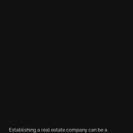
Establishing a real estate company can be a