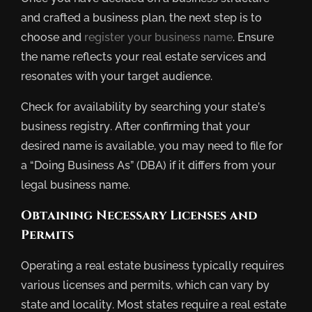
and crafted a business plan, the next step is to
choose and
register your business name
. Ensure
the name reflects your real estate services and
resonates with your target audience.
Check for availability by searching your state’s
business registry. After confirming that your
desired name is available, you may need to file for
a “Doing Business As” (DBA) if it differs from your
legal business name.
Obtaining Necessary Licenses and
Permits
Operating a real estate business typically requires
various licenses and permits, which can vary by
state and locality. Most states require a real estate