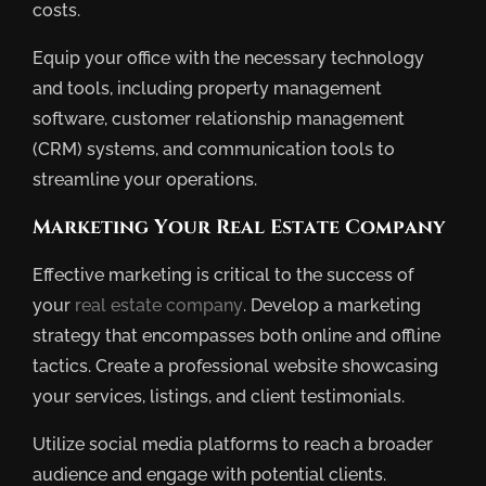
costs.
Equip your office with the necessary technology
and tools, including property management
software, customer relationship management
(CRM) systems, and communication tools to
streamline your operations.
Marketing Your Real Estate Company
Effective marketing is critical to the success of
your
real estate company
. Develop a marketing
strategy that encompasses both online and offline
tactics. Create a professional website showcasing
your services, listings, and client testimonials.
Utilize social media platforms to reach a broader
audience and engage with potential clients.