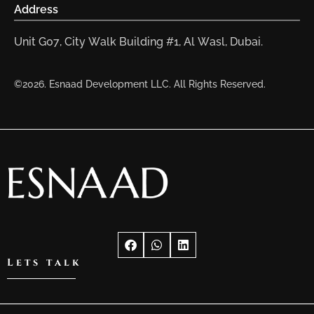
Address
Unit G07, City Walk Building #1, Al Wasl, Dubai.
©2026. Esnaad Development LLC. All Rights Reserved.
Lets talk