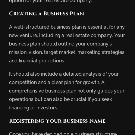
option for your real estate company.
Creating a Business Plan
A well-structured business plan is essential for any
new venture, including a real estate company. Your
business plan should outline your company’s
mission, vision, target market, marketing strategies,
and financial projections.
It should also include a detailed analysis of your
competition and a clear plan for growth. A
comprehensive business plan not only guides your
operations but can also be crucial if you seek
financing or investors.
Registering Your Business Name
Once you have decided on a business structure