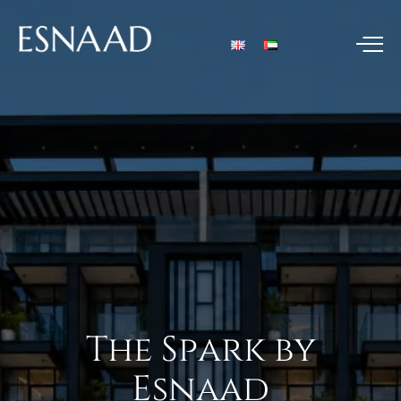
The
Spark
by
Esnaad