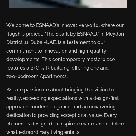
Welcome to ESNAAD's innovative world, where our
flagship project, "The Spark by ESNAAD," in Meydan
District 11, Dubai-UAE, is a testament to our
commitment to innovation and high-quality
developments. This contemporary masterpiece
features a B+G+5+R building, offering one and
two-bedroom Apartments.
We are passionate about bringing this vision to
reality, exceeding expectations with a design-first
approach, modern elegance, and an unwavering
dedication to providing exceptional value. Every
element is designed to inspire, elevate, and redefine
what extraordinary living entails.