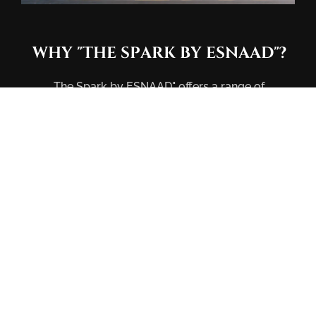
WHY
"THE
SPARK
BY
ESNAAD"?
The Spark by ESNAAD" offers a range of
community amenities such as a swimming pool,
gym, sauna & steam room, co-working space, café,
entrance lobby, bicycle parking, and electric
vehicle charging stations. Infuse warmth and
character into your home with a natural material
palette, a statement of our commitment to
individualized comfort and timeless design,
tailored to fit your own lifestyle.
Crafted for practicality and value, The Spark by
ESNAAD provides residents with spacious,
contemporary living spaces. Strategically located