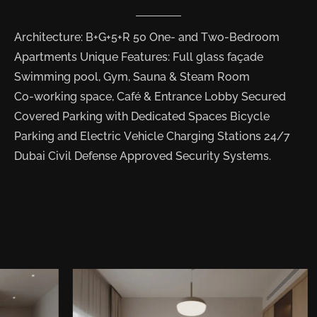
Architecture: B+G+5+R 50 One- and Two-Bedroom
Apartments Unique Features: Full glass façade
Swimming pool, Gym, Sauna & Steam Room
Co-working space, Café & Entrance Lobby Secured
Covered Parking with Dedicated Spaces Bicycle
Parking and Electric Vehicle Charging Stations 24/7
Dubai Civil Defense Approved Security Systems.