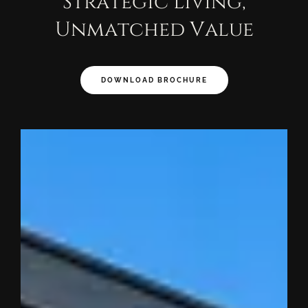
Strategic Living,
Unmatched Value
DOWNLOAD BROCHURE