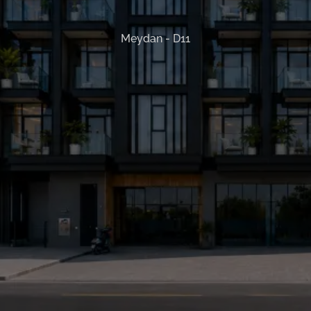
Meydan - D11