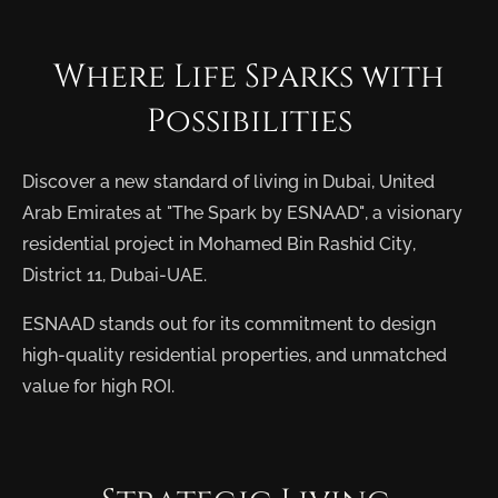
Where
Life
Sparks
with
Possibilities
Discover a new standard of living in Dubai, United
Arab Emirates at "The Spark by ESNAAD", a visionary
residential project in Mohamed Bin Rashid City,
District 11, Dubai-UAE.
ESNAAD stands out for its commitment to design
high-quality residential properties, and unmatched
value for high ROI.