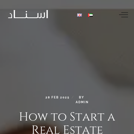
28
FEB
2025
BY
ADMIN
How
to
Start
a
Real
Estate