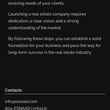
evolving needs of your clients.
Launching a real estate company requires
dedication, a clear vision, and a strong
understanding of the market.
By following these steps, you can establish a solid
foundation for your business and pave the way for
long-term success in the real estate industry.
Contacts
info@esnaad.com
800-ESNAAD (376223)