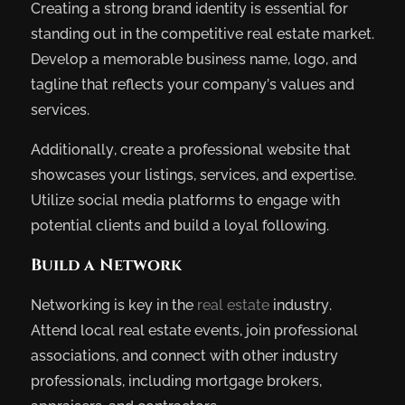
Creating a strong brand identity is essential for
standing out in the competitive real estate market.
Develop a memorable business name, logo, and
tagline that reflects your company’s values and
services.
Additionally, create a professional website that
showcases your listings, services, and expertise.
Utilize social media platforms to engage with
potential clients and build a loyal following.
Build a Network
Networking is key in the
real estate
industry.
Attend local real estate events, join professional
associations, and connect with other industry
professionals, including mortgage brokers,