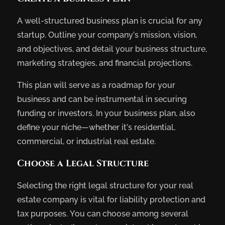
A well-structured business plan is crucial for any
startup. Outline your company’s mission, vision,
and objectives, and detail your business structure,
marketing strategies, and financial projections.
This plan will serve as a roadmap for your
business and can be instrumental in securing
funding or investors. In your business plan, also
define your niche—whether it’s residential,
commercial, or industrial real estate.
Choose a Legal Structure
Selecting the right legal structure for your real
estate company is vital for liability protection and
tax purposes. You can choose among several