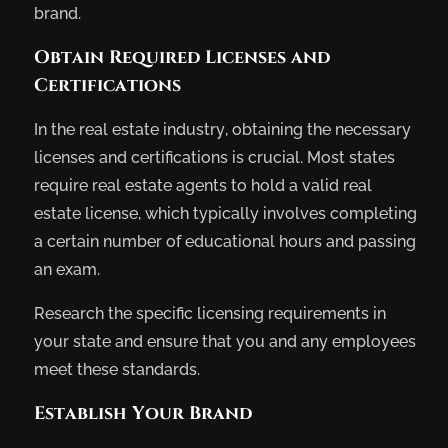
brand.
Obtain Required Licenses and
Certifications
In the real estate industry, obtaining the necessary
licenses and certifications is crucial. Most states
require real estate agents to hold a valid real
estate license, which typically involves completing
a certain number of educational hours and passing
an exam.
Research the specific licensing requirements in
your state and ensure that you and any employees
meet these standards.
Establish Your Brand