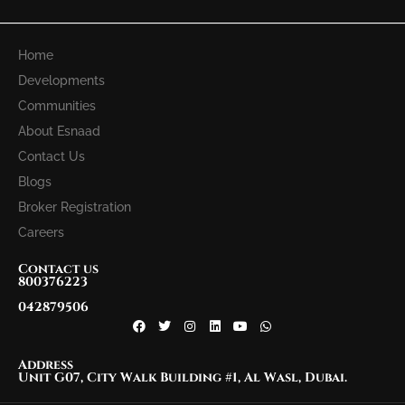
Home
Developments
Communities
About Esnaad
Contact Us
Blogs
Broker Registration
Careers
Contact us
800376223
042879506
Address
Unit G07, City Walk Building #1, Al Wasl, Dubai.