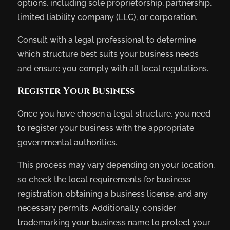
options, including sole proprietorship, partnership,
limited liability company (LLC), or corporation.
Consult with a legal professional to determine
which structure best suits your business needs
and ensure you comply with all local regulations.
Register Your Business
Once you have chosen a legal structure, you need
to register your business with the appropriate
governmental authorities.
This process may vary depending on your location,
so check the local requirements for business
registration, obtaining a business license, and any
necessary permits. Additionally, consider
trademarking your business name to protect your