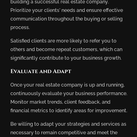
building a successful real estate company.
Prioritize your clients’ needs and ensure effective
communication throughout the buying or selling
process.
Satisfied clients are more likely to refer you to
others and become repeat customers, which can
significantly contribute to your business growth.
Evaluate and Adapt
Once your real estate company is up and running,
continuously evaluate your business performance.
Monitor market trends, client feedback, and
financial metrics to identify areas for improvement.
Be willing to adapt your strategies and services as
necessary to remain competitive and meet the