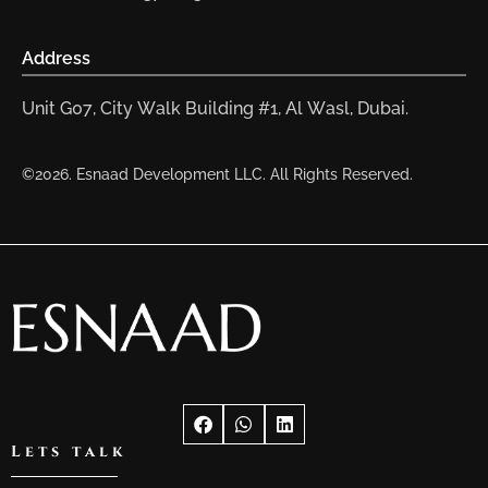
Address
Unit G07, City Walk Building #1, Al Wasl, Dubai.
©2026. Esnaad Development LLC. All Rights Reserved.
Lets talk