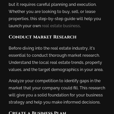
but it requires careful planning and execution.
Whether you are looking to buy, sell, or lease
properties, this step-by-step guide will help you
launch your own
real estate business
.
Conduct Market Research
Before diving into the real estate industry, it’s
essential to conduct thorough market research.
Understand the local real estate trends, property
values, and the target demographics in your area.
Analyze your competition to identify gaps in the
market that your company could fill. This research
will give you a solid foundation for your business
strategy and help you make informed decisions.
Create a Business Plan