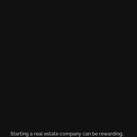
Starting a real estate company can be rewarding,