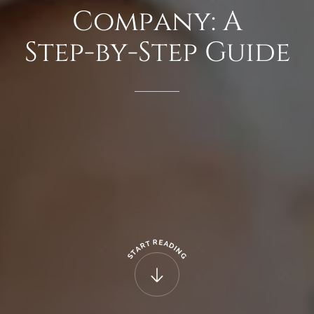
Company:
A
Step-by-Step
Guide
R
E
T
A
R
D
A
I
N
T
G
S