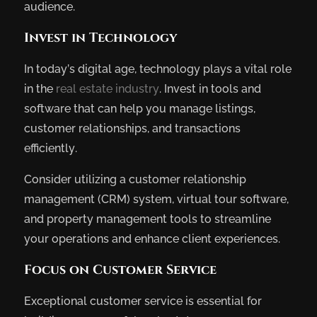
audience.
Invest in Technology
In today’s digital age, technology plays a vital role
in the
real estate industry
. Invest in tools and
software that can help you manage listings,
customer relationships, and transactions
efficiently.
Consider utilizing a customer relationship
management (CRM) system, virtual tour software,
and property management tools to streamline
your operations and enhance client experiences.
Focus on Customer Service
Exceptional customer service is essential for