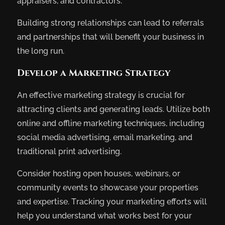
appraisers, and contractors.
Building strong relationships can lead to referrals
and partnerships that will benefit your business in
the long run.
Develop a Marketing Strategy
An effective marketing strategy is crucial for
attracting clients and generating leads. Utilize both
online and offline marketing techniques, including
social media advertising, email marketing, and
traditional print advertising.
Consider hosting open houses, webinars, or
community events to showcase your properties
and expertise. Tracking your marketing efforts will
help you understand what works best for your