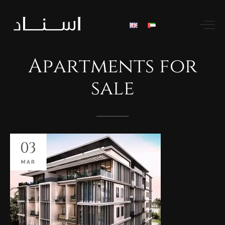
Apartments
for
sale
03
MAR