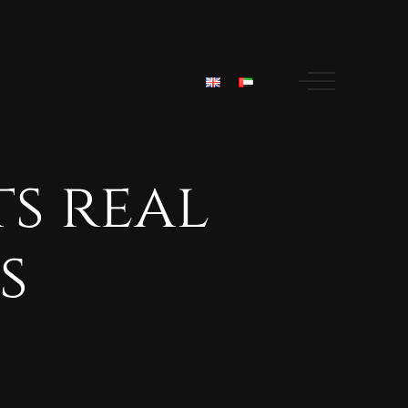
ts
real
s