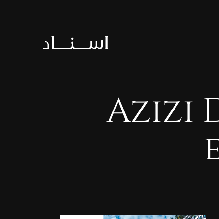
Azizi