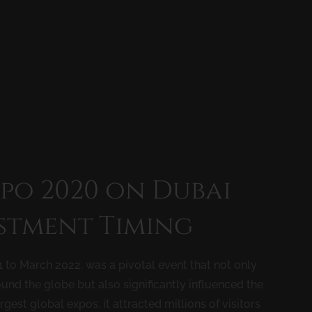
xpo 2020 on Dubai
estment Timing
 to March 2022, was a pivotal event that not only
nd the globe but also significantly influenced the
rgest global expos, it attracted millions of visitors