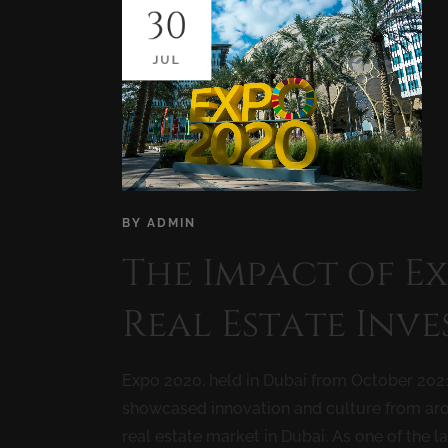
30
JUL
BY
ADMIN
The Impact of E
Real Estate Inv
Expo 2020, held in Dubai from October 2021
showcased innovation and culture from arou
real estate market in Dubai. As one of the la