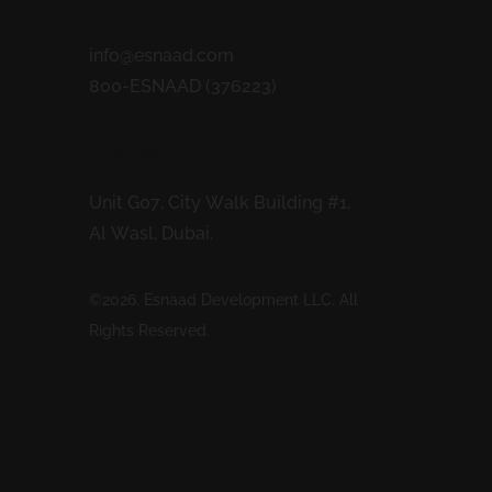
Contacts
info@esnaad.com
800-ESNAAD (376223)
Address
Unit G07, City Walk Building #1,
Al Wasl, Dubai.
©2026. Esnaad Development LLC. All
Rights Reserved.