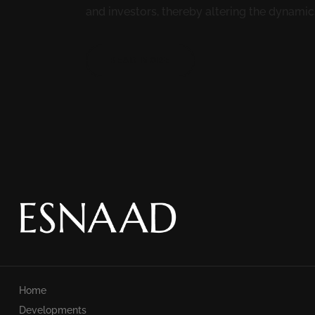
and investors, thereby altering the dynamics 
READ MORE
Home
Developments