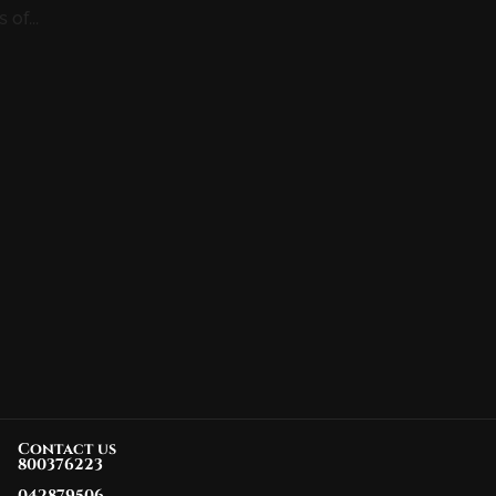
of...
Contact us
800376223
042879506