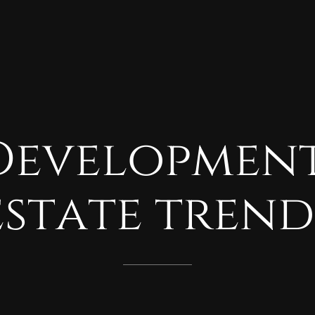
Developmen
estate
trend