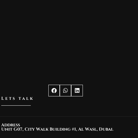
Lets talk
Address
Unit G07, City Walk Building #1, Al Wasl, Dubai.