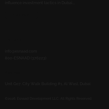
influence investment tactics in Dubai....
READ MORE
Contacts
info@esnaad.com
800-ESNAAD (376223)
Address
Unit G07, City Walk Building #1, Al Wasl, Dubai.
©2026. Esnaad Development LLC. All Rights Reserved.