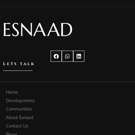
Lets talk
Home
Developments
Communities
About Esnaad
Contact Us
Blogs