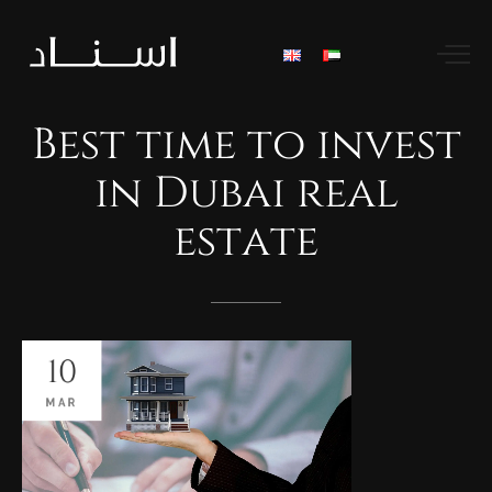
Best
time
to
invest
in
Dubai
real
estate
10
MAR