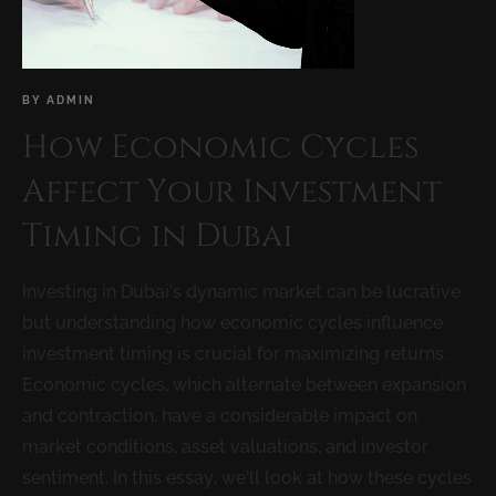
BY
ADMIN
How Economic Cycles
Affect Your Investment
Timing in Dubai
Investing in Dubai’s dynamic market can be lucrative
but understanding how economic cycles influence
investment timing is crucial for maximizing returns.
Economic cycles, which alternate between expansion
and contraction, have a considerable impact on
market conditions, asset valuations, and investor
sentiment. In this essay, we’ll look at how these cycles