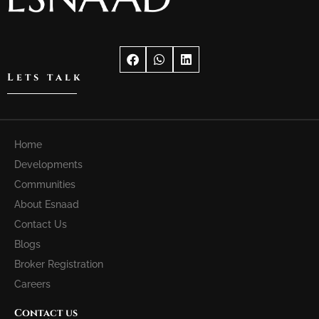
Lets talk
Home
Developments
Communities
About Esnaad
Contact Us
Blogs
Broker Registration
Careers
Contact us