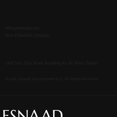
Contacts
info@esnaad.com
800-ESNAAD (376223)
Address
Unit G07, City Walk Building #1, Al Wasl, Dubai.
©2026. Esnaad Development LLC. All Rights Reserved.