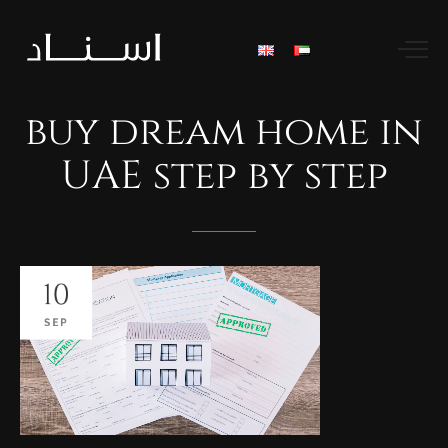
buy
dream
home
in
UAE
step
by
step
10
SEP