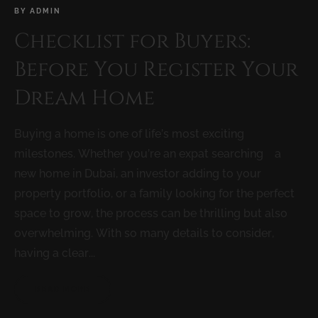
BY
ADMIN
Checklist for Buyers:
Before You Register Your
Dream Home
Buying a home is one of life’s most exciting
milestones. Whether you’re an expat searching a
new home in Dubai, an investor adding to your
property portfolio, or a family looking for the perfect
space to grow, the process can be thrilling but also
overwhelming. With so many details to consider,
having a clear...
READ MORE