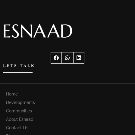
Lets talk
Home
Developments
Communities
About Esnaad
Contact Us