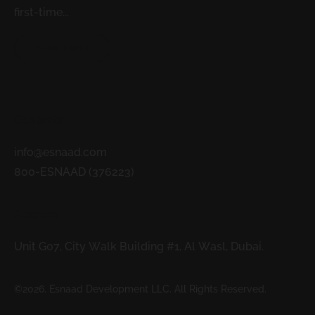
first-time...
READ MORE
Contacts
info@esnaad.com
800-ESNAAD (376223)
Address
Unit G07, City Walk Building #1, Al Wasl, Dubai.
©2026. Esnaad Development LLC. All Rights Reserved.