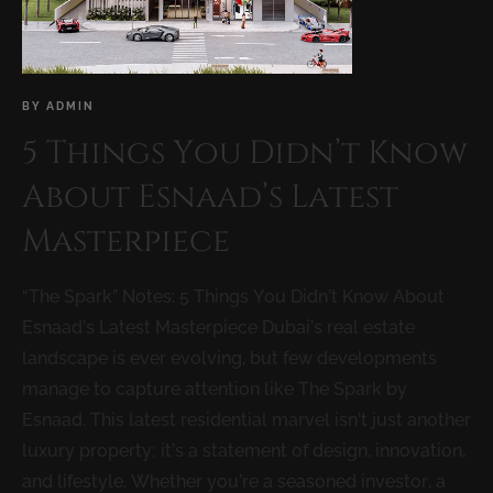
BY
ADMIN
5 Things You Didn’t Know
About Esnaad’s Latest
Masterpiece
“The Spark” Notes: 5 Things You Didn’t Know About
Esnaad’s Latest Masterpiece Dubai’s real estate
landscape is ever evolving, but few developments
manage to capture attention like The Spark by
Esnaad. This latest residential marvel isn’t just another
luxury property; it’s a statement of design, innovation,
and lifestyle. Whether you’re a seasoned investor, a