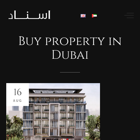
Buy
property
in
Dubai
16
AUG