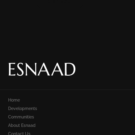
READ MORE
Home
Developments
Communities
About Esnaad
Contact Us