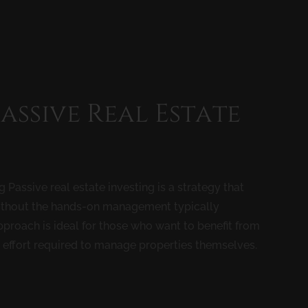
Passive Real Estate
Passive real estate investing is a strategy that
e without the hands-on management typically
proach is ideal for those who want to benefit from
d effort required to manage properties themselves.