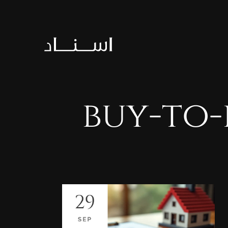
buy-to-
29
SEP