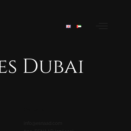
es
Dubai
Contacts
info@esnaad.com