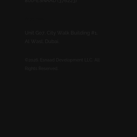
800-ESNAAD (376223)
Address
Unit G07, City Walk Building #1,
Al Wasl, Dubai.
©2026. Esnaad Development LLC. All
Rights Reserved.