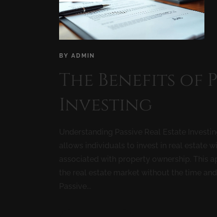
BY
ADMIN
The Benefits of 
Investing
Understanding Passive Real Estate Investing 
allows individuals to invest in real estat
associated with property ownership. This ap
the real estate market without the time an
Passive...