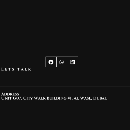
Lets talk
Address
Unit G07, City Walk Building #1, Al Wasl, Dubai.