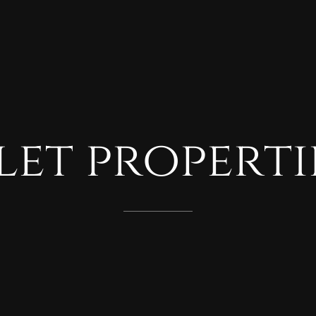
let
properti