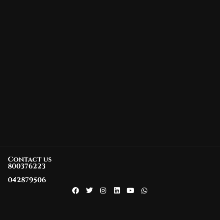
Contact us
800376223
042879506