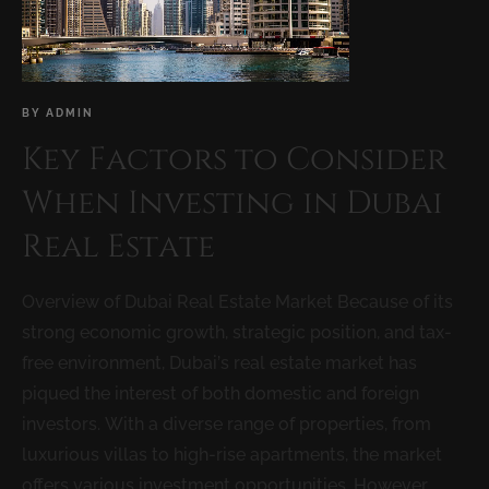
BY
ADMIN
Key Factors to Consider
When Investing in Dubai
Real Estate
Overview of Dubai Real Estate Market Because of its
strong economic growth, strategic position, and tax-
free environment, Dubai’s real estate market has
piqued the interest of both domestic and foreign
investors. With a diverse range of properties, from
luxurious villas to high-rise apartments, the market
offers various investment opportunities. However,