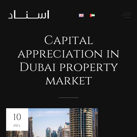
Capital
appreciation
in
Dubai
property
market
10
JUL