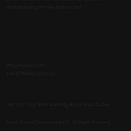
understanding the key factors that...
READ MORE
Contacts
info@esnaad.com
800-ESNAAD (376223)
Address
Unit G07, City Walk Building #1, Al Wasl, Dubai.
©2026. Esnaad Development LLC. All Rights Reserved.