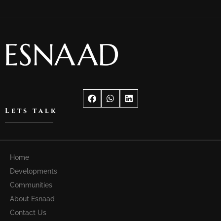
Lets talk
Home
Developments
Communities
About Esnaad
Contact Us