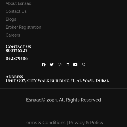
About Esnaad
Contact Us
Blogs
Broker Registration
Careers
Contact us
800376223
042879506
Address
Unit G07, City Walk Building #1, Al Wasl, Dubai.
Esnaad© 2024. All Rights Reserved
Terms & Conditions
|
Privacy & Policy