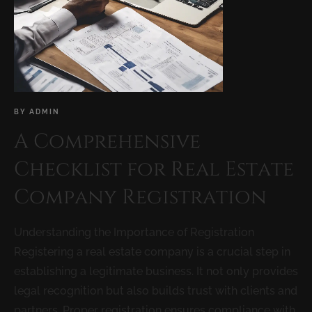
BY
ADMIN
A Comprehensive
Checklist for Real Estate
Company Registration
Understanding the Importance of Registration
Registering a real estate company is a crucial step in
establishing a legitimate business. It not only provides
legal recognition but also builds trust with clients and
partners. Proper registration ensures compliance with