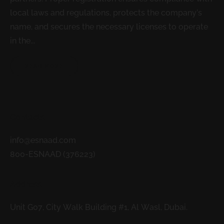
local laws and regulations, protects the company’s
name, and secures the necessary licenses to operate
in the...
READ MORE
Contacts
info@esnaad.com
800-ESNAAD (376223)
Address
Unit G07, City Walk Building #1, Al Wasl, Dubai.