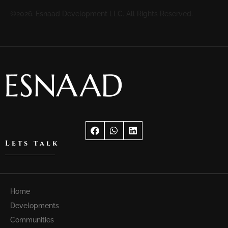
©2026. Esnaad Development LLC. All Rights Reserved.
Lets talk
Home
Developments
Communities