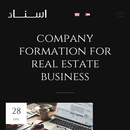
company
formation
for
real
estate
business
28
JUL