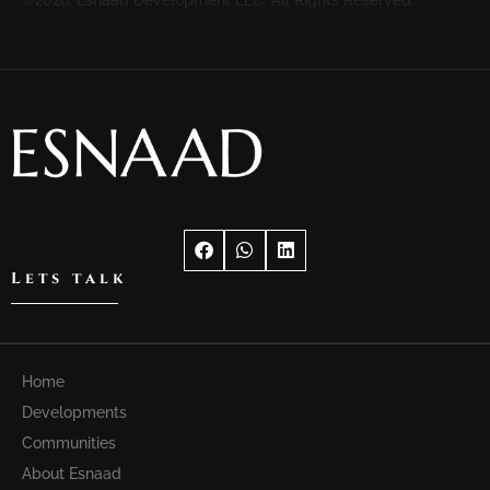
Lets talk
Home
Developments
Communities
About Esnaad