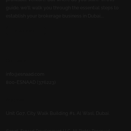
guide, we’ll walk you through the essential steps to
establish your brokerage business in Dubai,...
READ MORE
Contacts
info@esnaad.com
800-ESNAAD (376223)
Address
Unit G07, City Walk Building #1, Al Wasl, Dubai.
©2026. Esnaad Development LLC. All Rights Reserved.