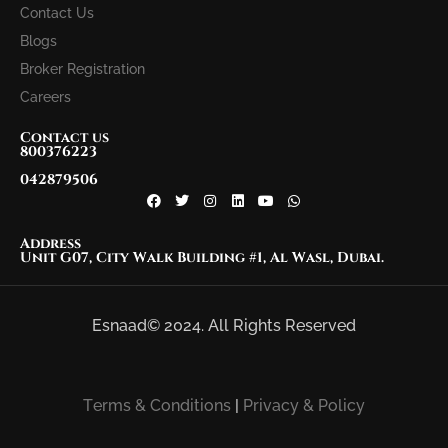
Contact Us
Blogs
Broker Registration
Careers
Contact us
800376223
042879506
Address
Unit G07, City Walk Building #1, Al Wasl, Dubai.
Esnaad© 2024. All Rights Reserved
Terms & Conditions
|
Privacy & Policy