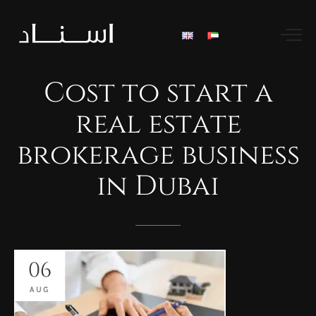
Cost
to
start
a
real
estate
brokerage
business
in
Dubai
06
AUG