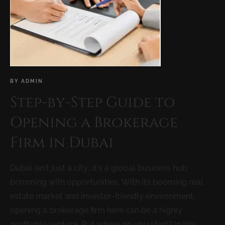
BY
ADMIN
Step-by-Step Guide to
Opening a Brokerage
Firm in Dubai
Dubai isn’t just a city; it’s a global business hub
brimming with opportunities. With its booming real
estate market and investor-friendly environment,
opening a brokerage firm here can be a highly
profitable venture. But where do you start? In this