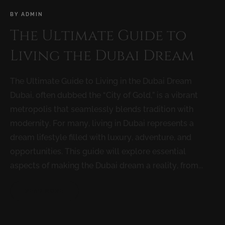
BY
ADMIN
The Ultimate Guide to
Living the Dubai Dream
The Ultimate Guide to Living in the Dubai Dream
Dubai, often dubbed the “City of Gold,” is a vibrant
metropolis that seamlessly blends tradition with
modernity. For many, living in Dubai represents a
dream lifestyle filled with luxury, adventure, and
opportunities. This guide will explore essential
aspects of making the Dubai dream a reality, from...
READ MORE