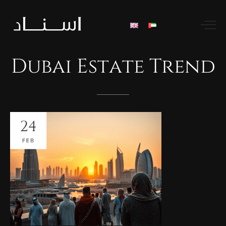
Dubai
Estate
Trend
24
FEB