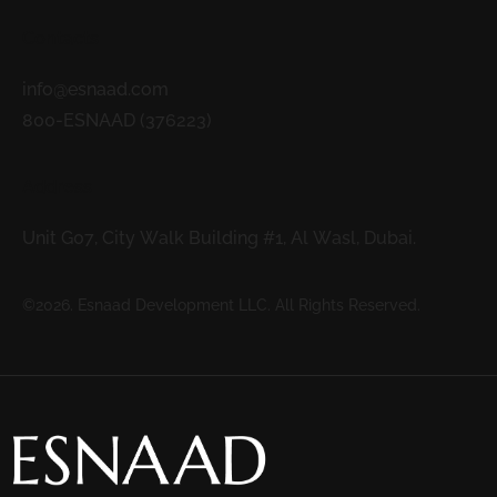
Contacts
info@esnaad.com
800-ESNAAD (376223)
Address
Unit G07, City Walk Building #1, Al Wasl, Dubai.
©2026. Esnaad Development LLC. All Rights Reserved.