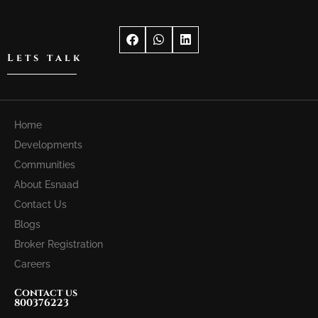
Lets talk
Home
Developments
Communities
About Esnaad
Contact Us
Blogs
Broker Registration
Careers
Contact us
800376223