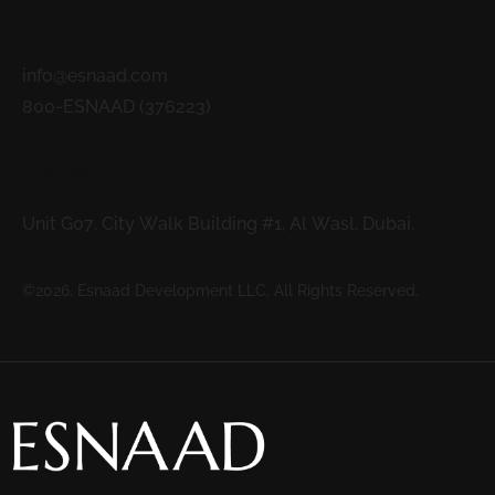
Contacts
info@esnaad.com
800-ESNAAD (376223)
Address
Unit G07, City Walk Building #1, Al Wasl, Dubai.
©2026. Esnaad Development LLC. All Rights Reserved.