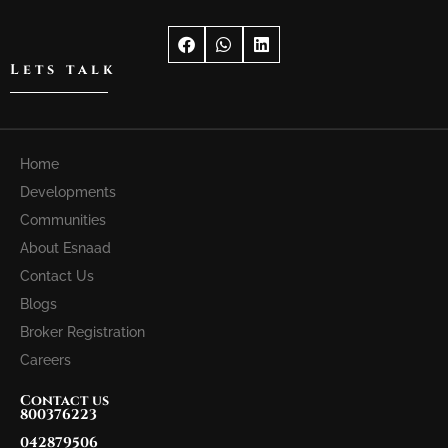
Lets talk
Home
Developments
Communities
About Esnaad
Contact Us
Blogs
Broker Registration
Careers
Contact us
800376223
042879506