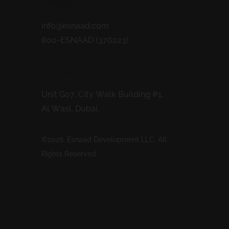
Contacts
info@esnaad.com
800-ESNAAD (376223)
Address
Unit G07, City Walk Building #1,
Al Wasl, Dubai.
©2026. Esnaad Development LLC. All
Rights Reserved.