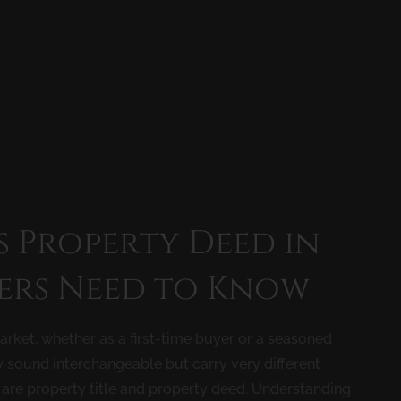
s Property Deed in
ers Need to Know
rket, whether as a first-time buyer or a seasoned
y sound interchangeable but carry very different
are property title and property deed. Understanding