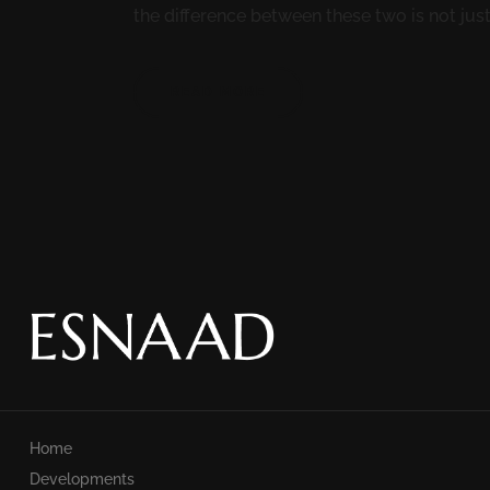
the difference between these two is not just 
READ MORE
Home
Developments