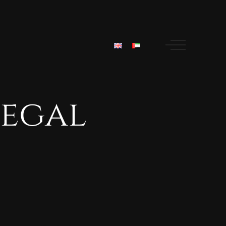
legal