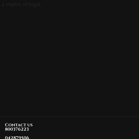
a matter of legal...
Contact us
800376223
042879506