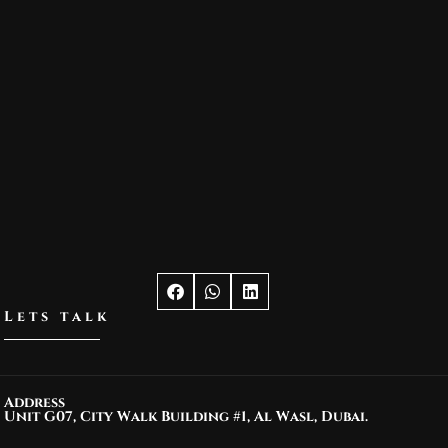
Lets talk
Address
Unit G07, City Walk Building #1, Al Wasl, Dubai.