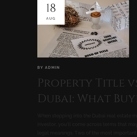
18
AUG
BY
ADMIN
Property Title v
Dubai: What Buy
When stepping into the Dubai real estate ma
investor, you’ll come across terms that ma
legal meanings. Two of the most important 