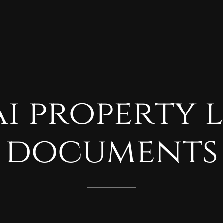
i
property
documents