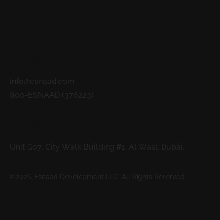
READ MORE
Contacts
info@esnaad.com
800-ESNAAD (376223)
Address
Unit G07, City Walk Building #1, Al Wasl, Dubai.
©2026. Esnaad Development LLC. All Rights Reserved.