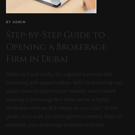
BY
ADMIN
Step-by-Step Guide to
Opening a Brokerage
Firm in Dubai
Dubai isn’t just a city; it’s a global business hub
brimming with opportunities. With its booming real
estate market and investor-friendly environment,
opening a brokerage firm here can be a highly
profitable venture. But where do you start? In this
guide, we’ll walk you through the essential steps to
establish your brokerage business in Dubai,...