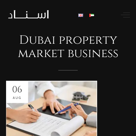
Dubai
property
market
business
06
AUG