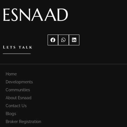
Lets talk
Home
Developments
Communities
About Esnaad
Contact Us
Blogs
Broker Registration