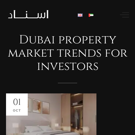
Dubai
property
market
trends
for
investors
01
OCT