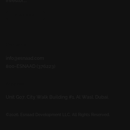
investor,...
READ MORE
Contacts
info@esnaad.com
800-ESNAAD (376223)
Address
Unit G07, City Walk Building #1, Al Wasl, Dubai.
©2026. Esnaad Development LLC. All Rights Reserved.