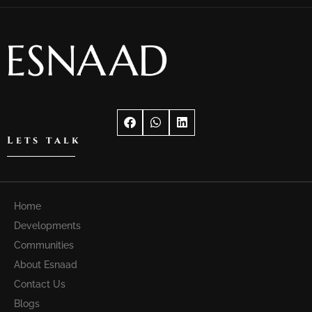
Lets talk
Home
Developments
Communities
About Esnaad
Contact Us
Blogs