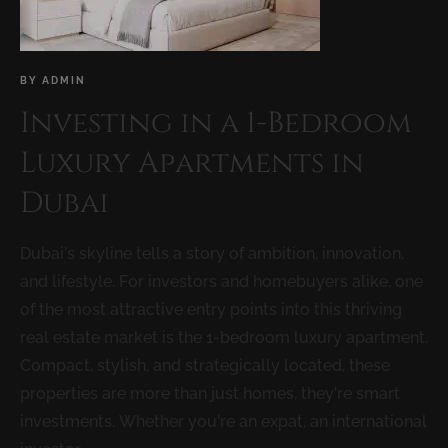
BY
ADMIN
Investing in a 1-Bedroom
Luxury Apartments in
Dubai
Dubai’s skyline tells a story of ambition, innovation,
and lifestyle. For investors and homebuyers alike, one
of the most attractive entry points into this thriving
real estate market is the 1-bedroom luxury apartment.
Compact, stylish, and strategically located, these
properties are more than just homes, they’re smart
investments. Whether you’re an expat, an international