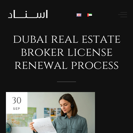
dubai
real
estate
broker
license
renewal
process
30
SEP