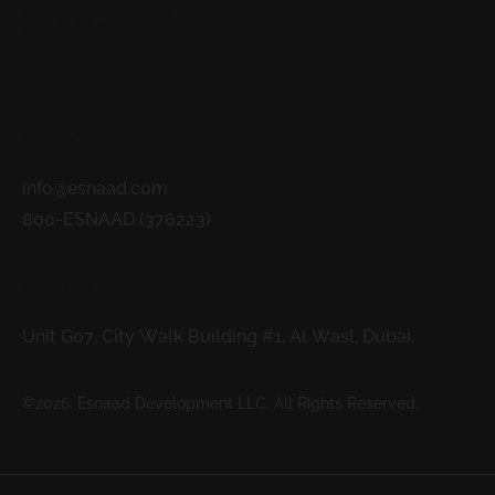
READ MORE
Contacts
info@esnaad.com
800-ESNAAD (376223)
Address
Unit G07, City Walk Building #1, Al Wasl, Dubai.
©2026. Esnaad Development LLC. All Rights Reserved.