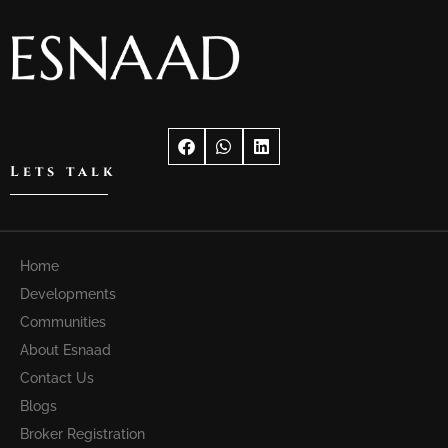
Lets talk
Home
Developments
Communities
About Esnaad
Contact Us
Blogs
Broker Registration