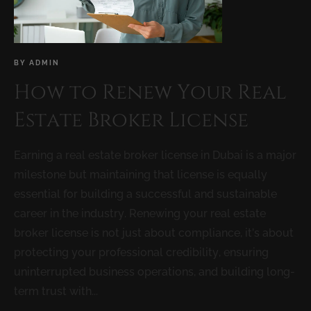
BY
ADMIN
How to Renew Your Real
Estate Broker License
Earning a real estate broker license in Dubai is a major
milestone but maintaining that license is equally
essential for building a successful and sustainable
career in the industry. Renewing your real estate
broker license is not just about compliance, it’s about
protecting your professional credibility, ensuring
uninterrupted business operations, and building long-
term trust with...