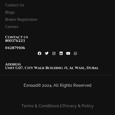
Contact Us
Blogs
Broker Registration
Careers
Contact us
800376223
042879506
Address
Unit G07, City Walk Building #1, Al Wasl, Dubai.
Esnaad© 2024. All Rights Reserved
Terms & Conditions
|
Privacy & Policy