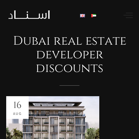
Dubai
real
estate
developer
discounts
16
AUG