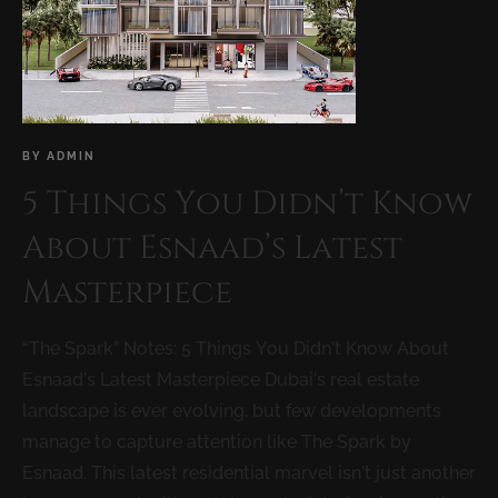
BY
ADMIN
5 Things You Didn’t Know
About Esnaad’s Latest
Masterpiece
“The Spark” Notes: 5 Things You Didn’t Know About
Esnaad’s Latest Masterpiece Dubai’s real estate
landscape is ever evolving, but few developments
manage to capture attention like The Spark by
Esnaad. This latest residential marvel isn’t just another