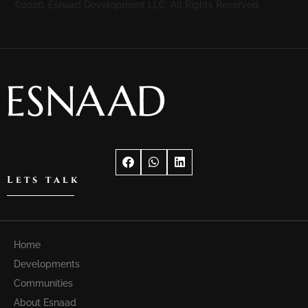
©2026. Esnaad Development LLC. All Rights Reserved.
Lets talk
Home
Developments
Communities
About Esnaad