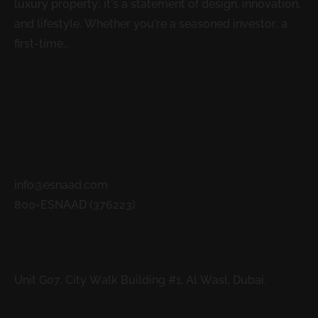
luxury property; it’s a statement of design, innovation,
and lifestyle. Whether you’re a seasoned investor, a
first-time...
READ MORE
Contacts
info@esnaad.com
800-ESNAAD (376223)
Address
Unit G07, City Walk Building #1, Al Wasl, Dubai.