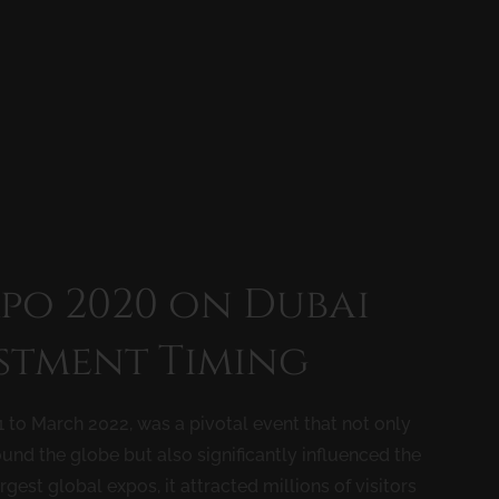
xpo 2020 on Dubai
estment Timing
 to March 2022, was a pivotal event that not only
nd the globe but also significantly influenced the
rgest global expos, it attracted millions of visitors