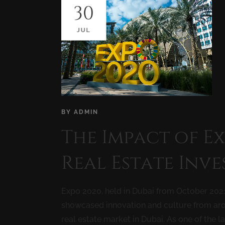
30
JUL
BY
ADMIN
The Impact of E
Real Estate Inv
Expo 2020, held in Dubai from October 2021
showcased innovation and culture from arou
real estate market in Dubai. As one of the la