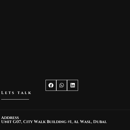
Lets talk
Address
Unit G07, City Walk Building #1, Al Wasl, Dubai.