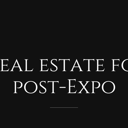
eal
estate
f
post-Expo