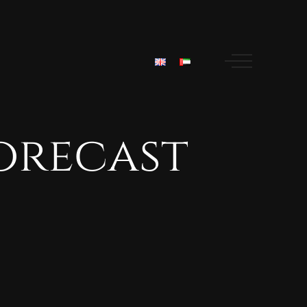
orecast