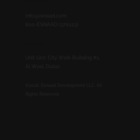
Contacts
info@esnaad.com
800-ESNAAD (376223)
Address
Unit G07, City Walk Building #1,
Al Wasl, Dubai.
©2026. Esnaad Development LLC. All
Rights Reserved.