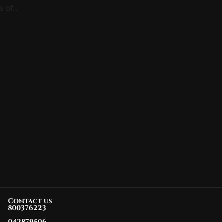
of...
Contact us
800376223
042879506