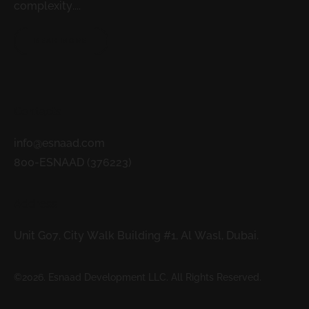
complexity....
READ MORE
Contacts
info@esnaad.com
800-ESNAAD (376223)
Address
Unit G07, City Walk Building #1, Al Wasl, Dubai.
©2026. Esnaad Development LLC. All Rights Reserved.