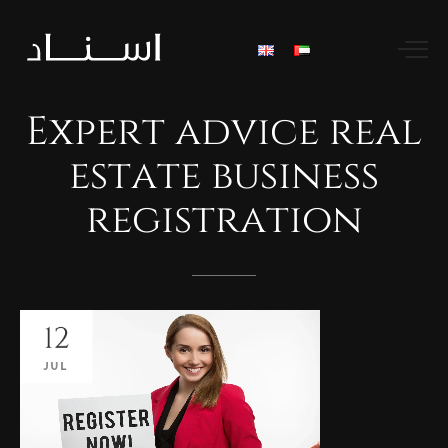
Expert
advice
real
estate
business
registration
12
JUL