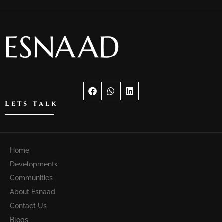
Lets talk
Home
Developments
Communities
About Esnaad
Contact Us
Blogs