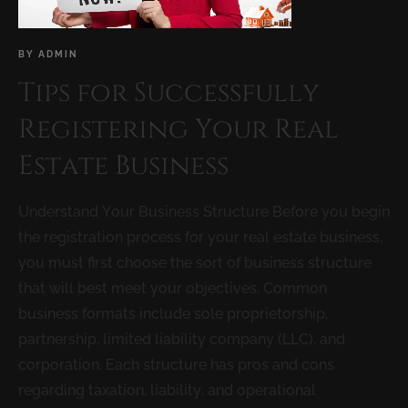
BY
ADMIN
Tips for Successfully
Registering Your Real
Estate Business
Understand Your Business Structure Before you begin
the registration process for your real estate business,
you must first choose the sort of business structure
that will best meet your objectives. Common
business formats include sole proprietorship,
partnership, limited liability company (LLC), and
corporation. Each structure has pros and cons
regarding taxation, liability, and operational