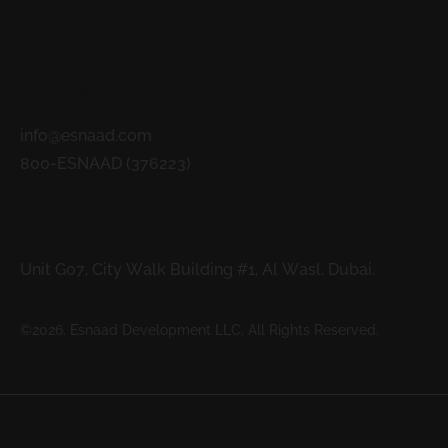
Contacts
info@esnaad.com
800-ESNAAD (376223)
Address
Unit G07, City Walk Building #1, Al Wasl, Dubai.
©2026. Esnaad Development LLC. All Rights Reserved.