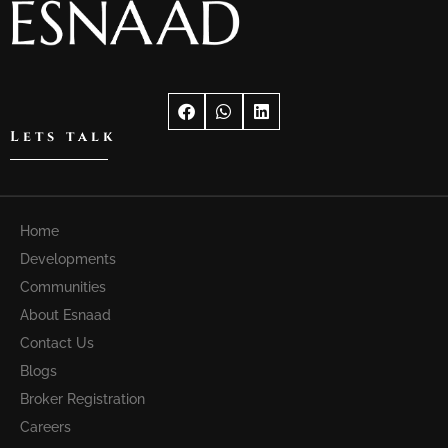
Lets talk
Home
Developments
Communities
About Esnaad
Contact Us
Blogs
Broker Registration
Careers