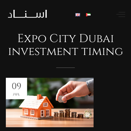
Expo
City
Dubai
investment
timing
09
JUL