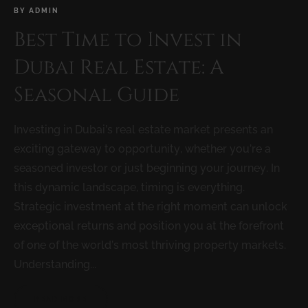
BY
ADMIN
Best Time to Invest in
Dubai Real Estate: A
Seasonal Guide
Investing in Dubai’s real estate market presents an
exciting gateway to opportunity, whether you’re a
seasoned investor or just beginning your journey. In
this dynamic landscape, timing is everything.
Strategic investment at the right moment can unlock
exceptional returns and position you at the forefront
of one of the world’s most thriving property markets.
Understanding...
READ MORE