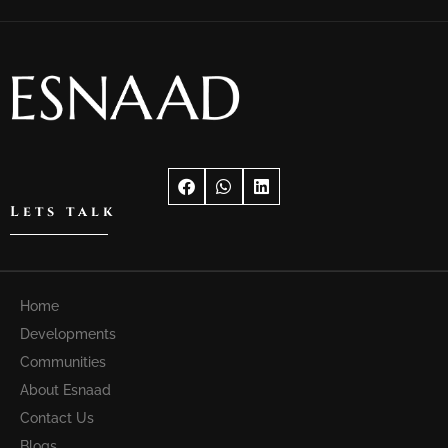
Lets talk
Home
Developments
Communities
About Esnaad
Contact Us
Blogs