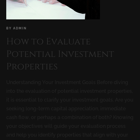
BY
ADMIN
How to Evaluate
Potential Investment
Properties
Understanding Your Investment Goals Before diving
into the evaluation of potential investment properties,
it is essential to clarify your investment goals. Are you
seeking long-term capital appreciation, immediate
cash flow, or perhaps a combination of both? Knowing
your objectives will guide your evaluation process
and help you identify properties that align with your