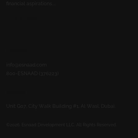
financial aspirations....
READ MORE
Contacts
info@esnaad.com
800-ESNAAD (376223)
Address
Unit G07, City Walk Building #1, Al Wasl, Dubai.
©2026. Esnaad Development LLC. All Rights Reserved.