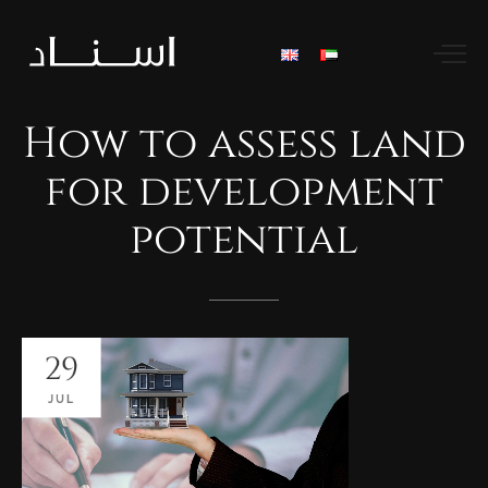
How
to
assess
land
for
development
potential
29
JUL