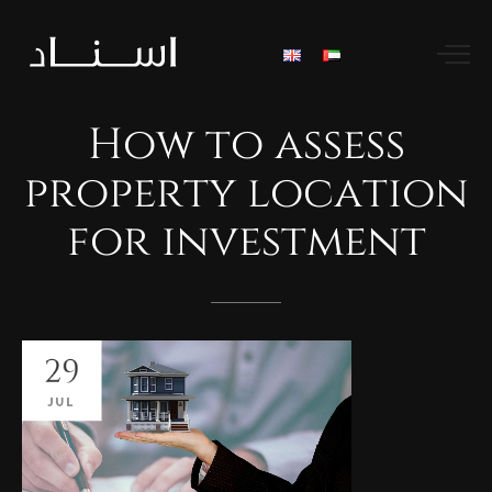
How
to
assess
property
location
for
investment
29
JUL