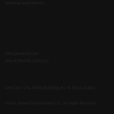
financial aspirations....
READ MORE
Contacts
info@esnaad.com
800-ESNAAD (376223)
Address
Unit G07, City Walk Building #1, Al Wasl, Dubai.
©2026. Esnaad Development LLC. All Rights Reserved.