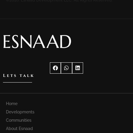
Lets talk
Home
Developments
Communities
About Esnaad