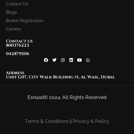
Contact Us
Blogs
Broker Registration
Careers
Contact us
800376223
042879506
Address
Unit G07, City Walk Building #1, Al Wasl, Dubai.
Esnaad© 2024. All Rights Reserved
Terms & Conditions
|
Privacy & Policy