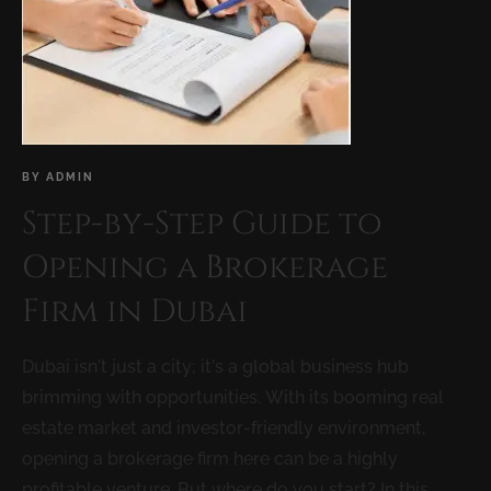
BY
ADMIN
Step-by-Step Guide to
Opening a Brokerage
Firm in Dubai
Dubai isn’t just a city; it’s a global business hub
brimming with opportunities. With its booming real
estate market and investor-friendly environment,
opening a brokerage firm here can be a highly
profitable venture. But where do you start? In this