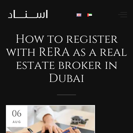
How
to
register
with
RERA
as
a
real
estate
broker
in
Dubai
06
AUG