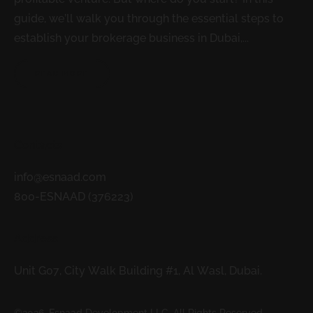
guide, we’ll walk you through the essential steps to
establish your brokerage business in Dubai,...
READ MORE
Contacts
info@esnaad.com
800-ESNAAD (376223)
Address
Unit G07, City Walk Building #1, Al Wasl, Dubai.
©2026. Esnaad Development LLC. All Rights Reserved.