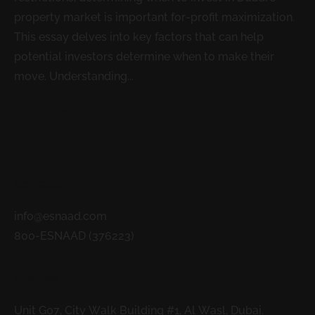
property market is important for-profit maximization.
This essay delves into key factors that can help
potential investors determine when to make their
move. Understanding...
READ MORE
Contacts
info@esnaad.com
800-ESNAAD (376223)
Address
Unit G07, City Walk Building #1, Al Wasl, Dubai.