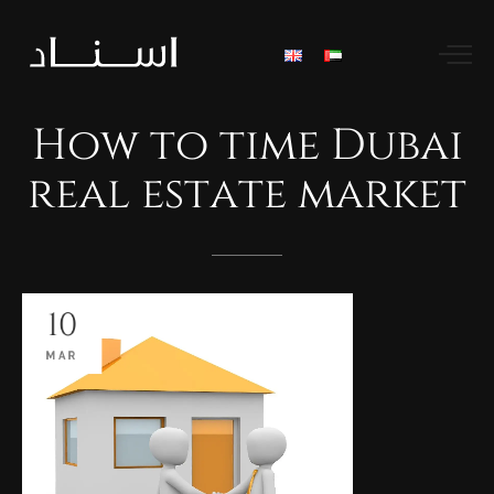
How
to
time
Dubai
real
estate
market
10
MAR