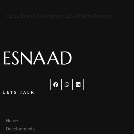
©2026. Esnaad Development LLC. All Rights Reserved.
Lets talk
Home
Developments