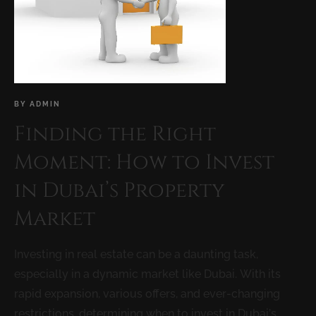
BY
ADMIN
Finding the Right
Moment: How to Invest
in Dubai’s Property
Market
Investing in real estate can be a daunting task,
especially in a dynamic market like Dubai. With its
rapid expansion, various offers, and ever-changing
restrictions, determining when to invest in Dubai’s