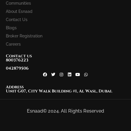
Communities
About Esnaad
Contact Us
Blogs
Broker Registration
Careers
Contact us
800376223
042879506
Address
Unit G07, City Walk Building #1, Al Wasl, Dubai.
Esnaad© 2024. All Rights Reserved