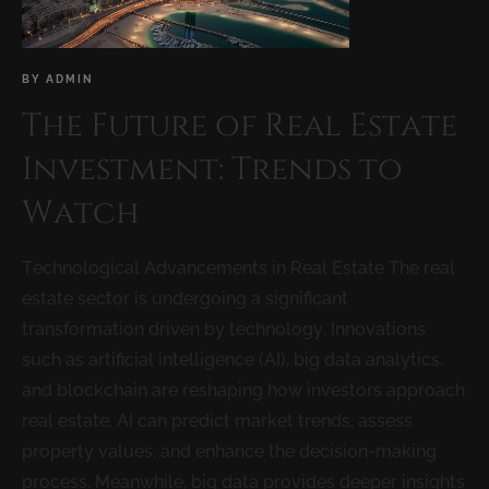
BY
ADMIN
The Future of Real Estate
Investment: Trends to
Watch
Technological Advancements in Real Estate The real
estate sector is undergoing a significant
transformation driven by technology. Innovations
such as artificial intelligence (AI), big data analytics,
and blockchain are reshaping how investors approach
real estate. AI can predict market trends, assess
property values, and enhance the decision-making
process. Meanwhile, big data provides deeper insights