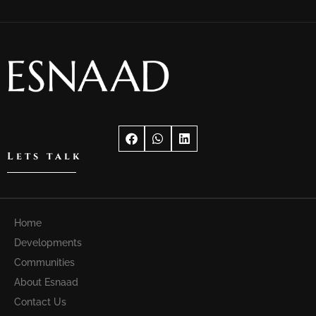
Lets talk
Home
Developments
Communities
About Esnaad
Contact Us