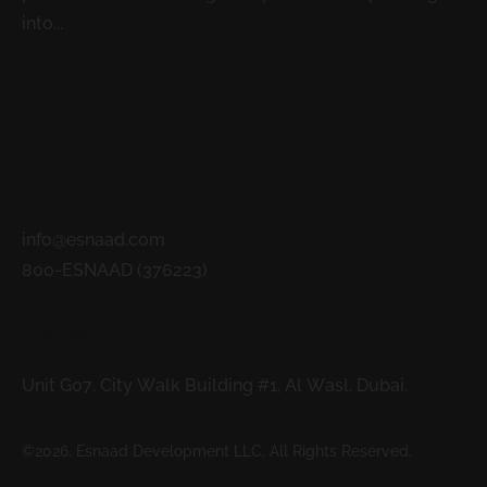
into...
READ MORE
Contacts
info@esnaad.com
800-ESNAAD (376223)
Address
Unit G07, City Walk Building #1, Al Wasl, Dubai.
©2026. Esnaad Development LLC. All Rights Reserved.