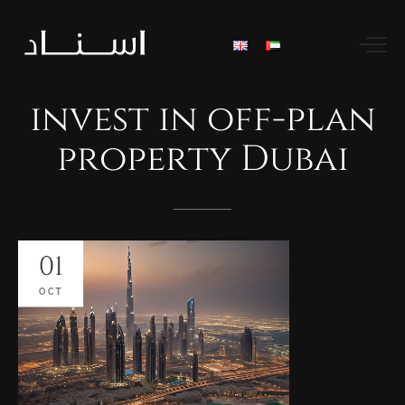
invest
in
off-plan
property
Dubai
01
OCT