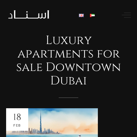
Luxury
apartments
for
sale
Downtown
Dubai
18
FEB