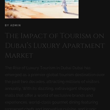
BY
ADMIN
The Impact of Tourism on
Dubai’s Luxury Apartment
Market
The Rise of Luxury Tourism in Dubai Dubai has
emerged as a premier global tourism destination over
the past two decades, attracting millions of visitors
annually. With its dazzling, extravagant shopping
malls that offer a world of exclusive brands and
experiences, world-class gourmet dining featuring
renowned chefs and innovative cuisine, and iconic