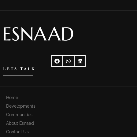
Lets talk
Home
Developments
Communities
About Esnaad
Contact Us