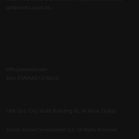
landmarks such as...
READ MORE
Contacts
info@esnaad.com
800-ESNAAD (376223)
Address
Unit G07, City Walk Building #1, Al Wasl, Dubai.
©2026. Esnaad Development LLC. All Rights Reserved.