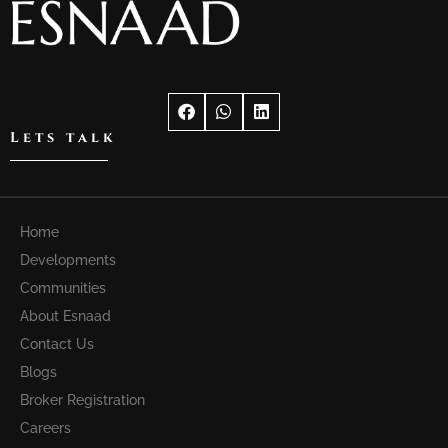
Lets talk
Home
Developments
Communities
About Esnaad
Contact Us
Blogs
Broker Registration
Careers