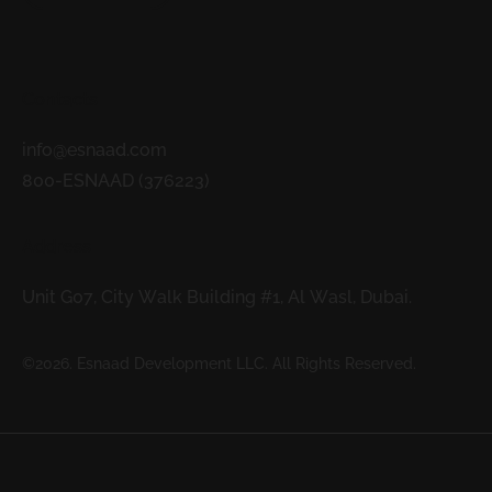
Contacts
info@esnaad.com
800-ESNAAD (376223)
Address
Unit G07, City Walk Building #1, Al Wasl, Dubai.
©2026. Esnaad Development LLC. All Rights Reserved.