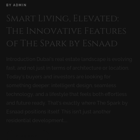
BY
ADMIN
Smart Living, Elevated:
The Innovative Features
of The Spark by Esnaad
Introduction Dubai’s real estate landscape is evolving
fast, and not just in terms of architecture or location.
Today’s buyers and investors are looking for
something deeper: intelligent design, seamless
technology, and a lifestyle that feels both effortless
and future ready. That’s exactly where The Spark by
Esnaad positions itself. This isn’t just another
residential development....
READ MORE