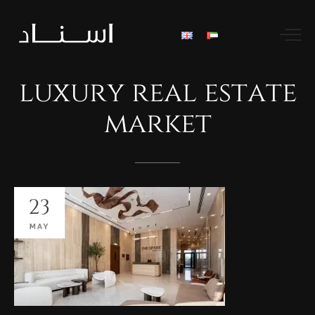
luxury
real
estate
market
23
MAY