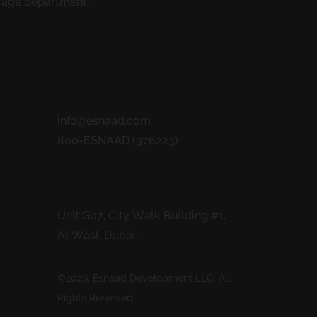
erage department.
Contacts
info@esnaad.com
800-ESNAAD (376223)
Address
Unit G07, City Walk Building #1,
Al Wasl, Dubai.
©2026. Esnaad Development LLC. All
Rights Reserved.