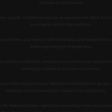
licenses are processed.
el-specific conditions such as an appointment letter from N
on projects within their portfolio.
required fees and register with the Dubai Land Department 
brokerage program if applicable.
 any additional Nakheel compliance or contractual requireme
brokerage standards and sales processes.
 are often required to be affiliated with Nakheel for projec
maintain active licensing per Dubai’s real estate laws.
ils for Nakheel broker registration including forms and comp