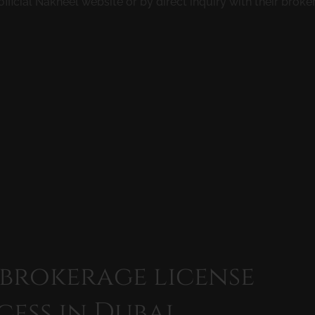
official Nakheel website or by direct inquiry with their brok
 brokerage license
cess in Dubai