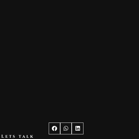
Lets talk