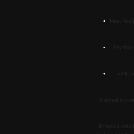
Meet Nakhe
Pay the 
Fulfill
Nakheel brokers
If needed, deta