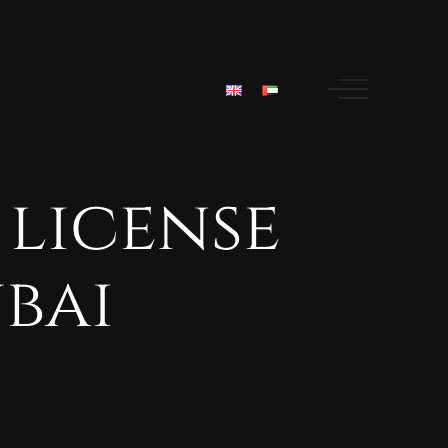
license
bai