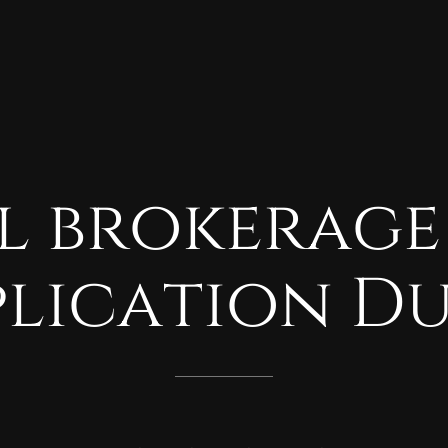
l
brokerage
plication
Du