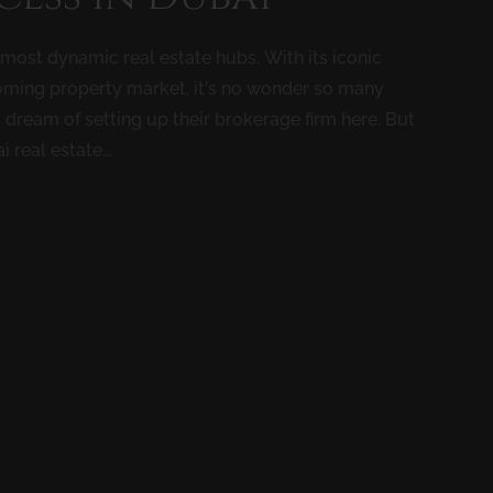
’s most dynamic real estate hubs. With its iconic
booming property market, it’s no wonder so many
 dream of setting up their brokerage firm here. But
 real estate...