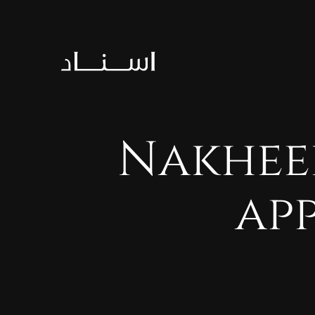
Nakhee
ap