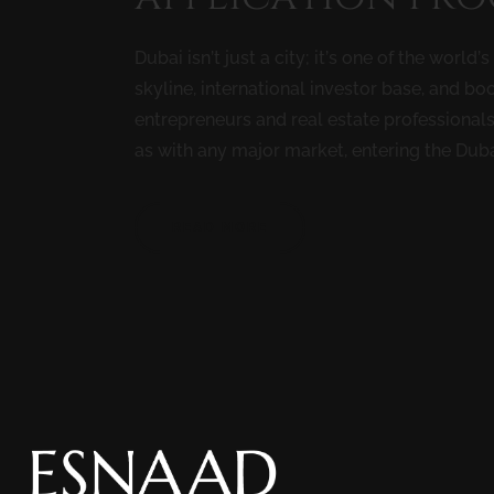
Dubai isn’t just a city; it’s one of the world
skyline, international investor base, and 
entrepreneurs and real estate professionals
as with any major market, entering the Dubai
READ MORE