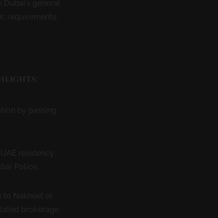
w Dubai’s general
ic requirements,
hlights:
tion by passing
d UAE residency
bai Police.
 to Nakheel or
elated brokerage