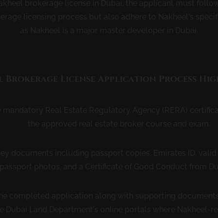
akheel brokerage license in Dubai, the applicant must follo
kerage licensing process but also adhere to Nakheel’s specif
as Nakheel is a major master developer in Dubai.
 Brokerage License Application Process Hig
e mandatory Real Estate Regulatory Agency (RERA) certifica
the approved real estate broker course and exam.
ey documents including passport copies, Emirates ID, vali
 passport photos, and a Certificate of Good Conduct from Du
he completed application along with supporting documents
e Dubai Land Department’s online portals where Nakheel-r