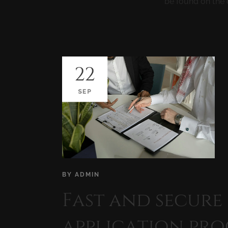
be found on the 
22
SEP
BY
ADMIN
Fast and secure
application pro