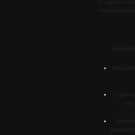
To apply for a N
real estate bro
Nakheel
Obtain th
Prepare k
visa,
Submit t
through th