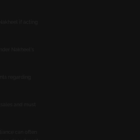
akheel if acting
under Nakheel’s
nts regarding
t sales and must
liance can often