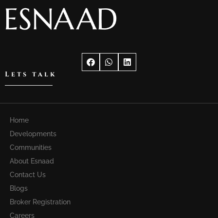
Lets talk
Home
Developments
Communities
About Esnaad
Contact Us
Blogs
Broker Registration
Careers