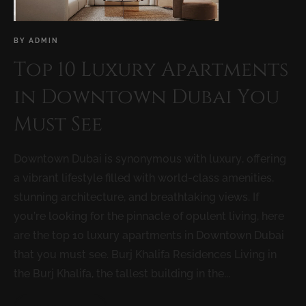
BY
ADMIN
Top 10 Luxury Apartments
in Downtown Dubai You
Must See
Downtown Dubai is synonymous with luxury, offering
a vibrant lifestyle filled with world-class amenities,
stunning architecture, and breathtaking views. If
you’re looking for the pinnacle of opulent living, here
are the top 10 luxury apartments in Downtown Dubai
that you must see. Burj Khalifa Residences Living in
the Burj Khalifa, the tallest building in the...