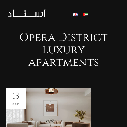
Opera
District
luxury
apartments
13
SEP