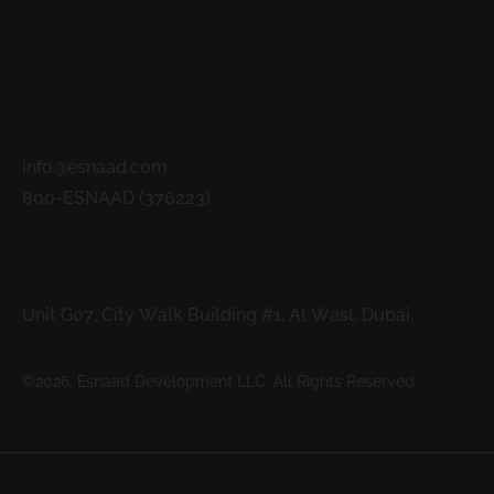
READ MORE
Contacts
info@esnaad.com
800-ESNAAD (376223)
Address
Unit G07, City Walk Building #1, Al Wasl, Dubai.
©2026. Esnaad Development LLC. All Rights Reserved.