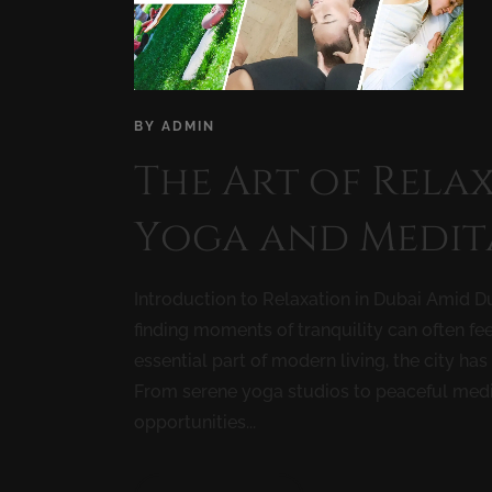
BY
ADMIN
The Art of Relax
Yoga and Medit
Introduction to Relaxation in Dubai Amid Du
finding moments of tranquility can often fee
essential part of modern living, the city ha
From serene yoga studios to peaceful medit
opportunities...