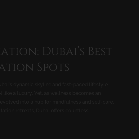
ation: Dubai’s Best
ation Spots
bai’s dynamic skyline and fast-paced lifestyle,
l like a luxury. Yet, as wellness becomes an
s evolved into a hub for mindfulness and self-care.
ation retreats, Dubai offers countless