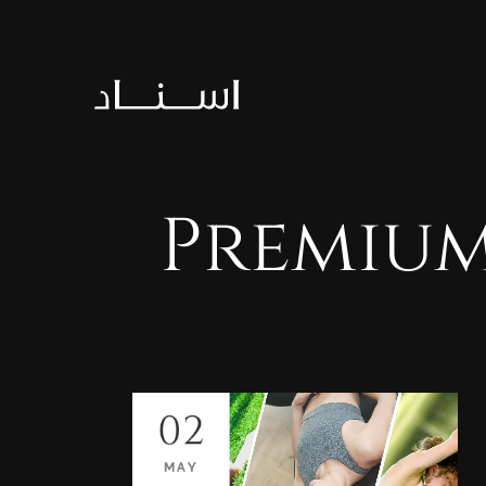
Premiu
02
MAY