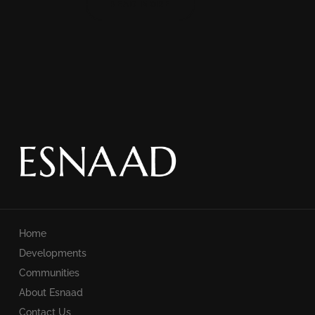
READ MORE
Home
Developments
Communities
About Esnaad
Contact Us