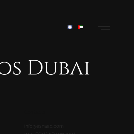
os
Dubai
Contacts
info@esnaad.com