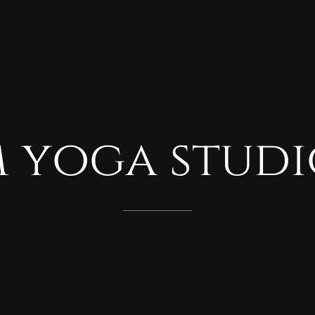
m
yoga
studi