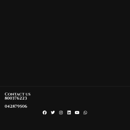
Contact us
800376223
042879506