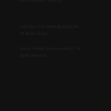
800-ESNAAD (376223)
Address
Unit G07, City Walk Building #1,
Al Wasl, Dubai.
©2026. Esnaad Development LLC. All
Rights Reserved.