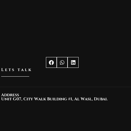
Lets talk
Address
Unit G07, City Walk Building #1, Al Wasl, Dubai.