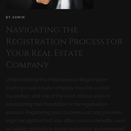
BY
ADMIN
Navigating the
Registration Process for
Your Real Estate
Company
Understanding the Importance of Registration
Starting a real estate company requires a solid
foundation, and one of the most critical steps in
establishing that foundation is the registration
process. Registering your business not only provides
legal recognition but also offers various benefits, such
as liability protection, brand protection, and enhanced