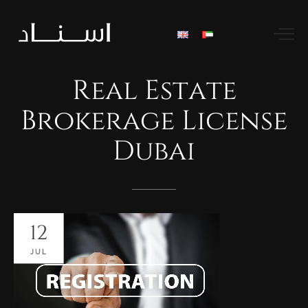
Real
Estate
Brokerage
License
Dubai
12
JUL