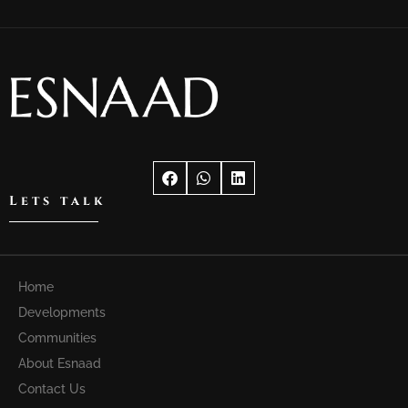
Lets talk
Home
Developments
Communities
About Esnaad
Contact Us