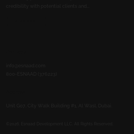
credibility with potential clients and...
READ MORE
Contacts
info@esnaad.com
800-ESNAAD (376223)
Address
Unit G07, City Walk Building #1, Al Wasl, Dubai.
©2026. Esnaad Development LLC. All Rights Reserved.