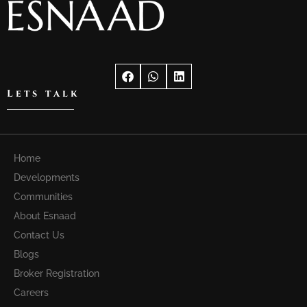
Lets talk
Home
Developments
Communities
About Esnaad
Contact Us
Blogs
Broker Registration
Careers