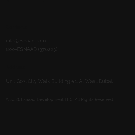
Contacts
info@esnaad.com
800-ESNAAD (376223)
Address
Unit G07, City Walk Building #1, Al Wasl, Dubai.
©2026. Esnaad Development LLC. All Rights Reserved.