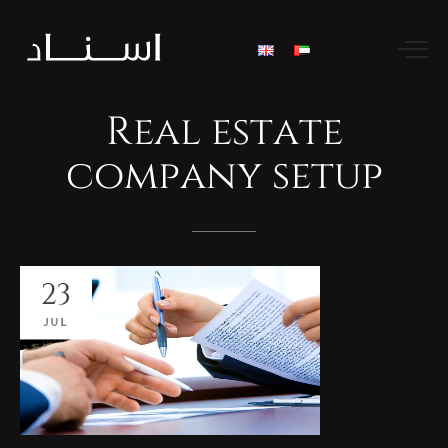
Real
estate
company
setup
23
JUL