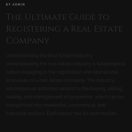
BY
ADMIN
The Ultimate Guide to
Registering a Real Estate
Company
Understanding the Real Estate Industry
Understanding the real estate industry is fundamental
before engaging in the registration and operational
processes of a real estate company. The industry
encompasses activities related to the buying, selling,
leasing, and management of properties, which can be
categorized into residential, commercial, and
industrial sectors. Each sector has its own market...
READ MORE