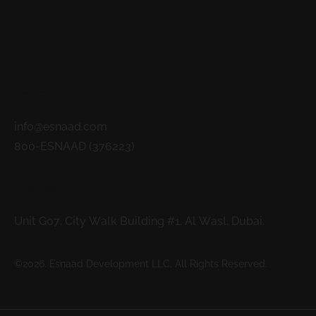
READ MORE
Contacts
info@esnaad.com
800-ESNAAD (376223)
Address
Unit G07, City Walk Building #1, Al Wasl, Dubai.
©2026. Esnaad Development LLC. All Rights Reserved.