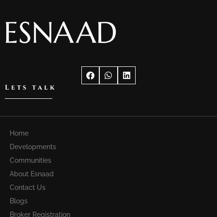
Lets talk
Home
Developments
Communities
About Esnaad
Contact Us
Blogs
Broker Registration