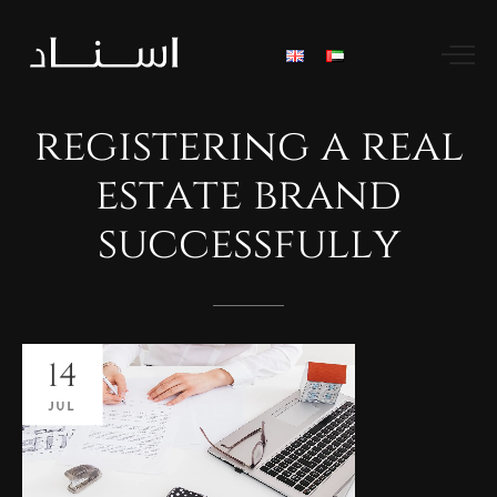
registering
a
real
estate
brand
successfully
14
JUL