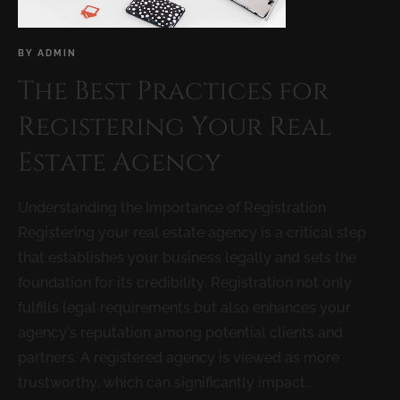
BY
ADMIN
The Best Practices for
Registering Your Real
Estate Agency
Understanding the Importance of Registration
Registering your real estate agency is a critical step
that establishes your business legally and sets the
foundation for its credibility. Registration not only
fulfills legal requirements but also enhances your
agency’s reputation among potential clients and
partners. A registered agency is viewed as more
trustworthy, which can significantly impact...