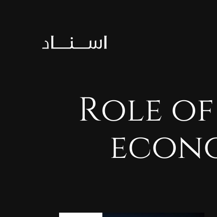
Role
of
econ