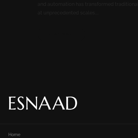
and automation has transformed traditiona
at unprecedented scales....
READ MORE
Home