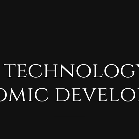
technolog
omic
develo