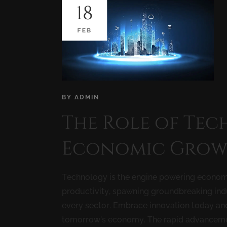
18
FEB
BY
ADMIN
The Role of Tec
Economic Grow
Technology is the engine powering econom
productivity, spawning groundbreaking indu
every sector. Embrace innovation today a
tomorrow’s economy. The rapid advancement 