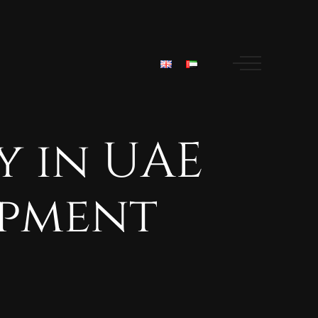
y
in
UAE
pment