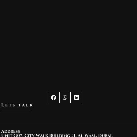
Lets talk
Address
Unit G07, City Walk Building #1, Al Wasl, Dubai.