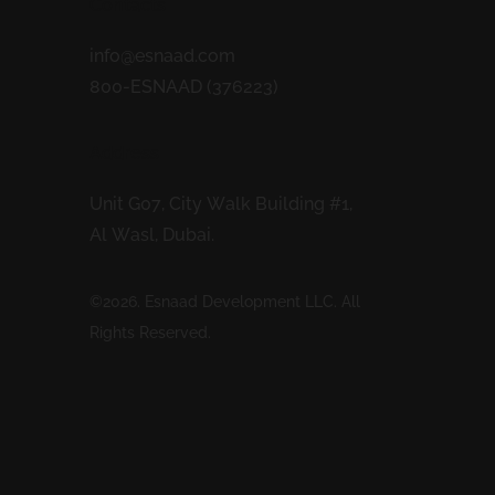
Contacts
info@esnaad.com
800-ESNAAD (376223)
Address
Unit G07, City Walk Building #1,
Al Wasl, Dubai.
©2026. Esnaad Development LLC. All
Rights Reserved.