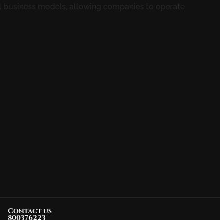
l business models, allowing companies to operate
Contact us
800376223