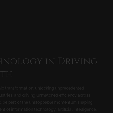
hnology in Driving
th
ic transformation, unlocking unprecedented
stries, and driving unmatched efficiency across
nd be part of the unstoppable momentum shaping
of information technology, artificial intelligence,