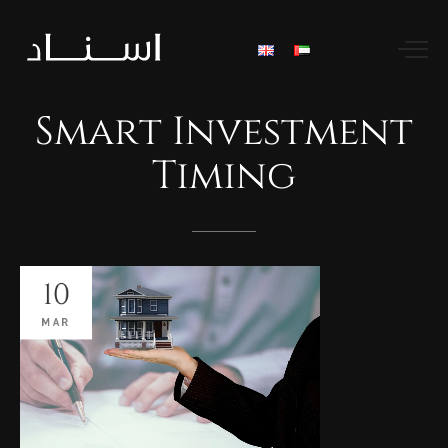
Smart
Investment
Timing
10
MAR