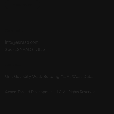
READ MORE
Contacts
info@esnaad.com
800-ESNAAD (376223)
Address
Unit G07, City Walk Building #1, Al Wasl, Dubai.
©2026. Esnaad Development LLC. All Rights Reserved.