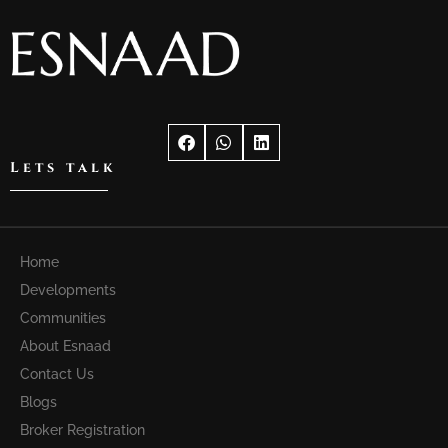
Lets talk
Home
Developments
Communities
About Esnaad
Contact Us
Blogs
Broker Registration