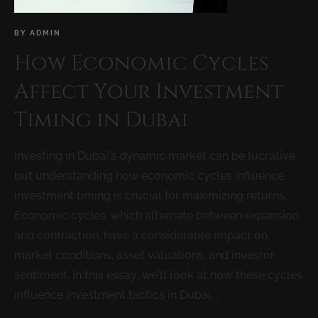
BY
ADMIN
How Economic Cycles
Affect Your Investment
Timing in Dubai
Investing in Dubai’s dynamic market can be lucrative
but understanding how economic cycles influence
investment timing is crucial for maximizing returns.
Economic cycles, which alternate between expansion
and contraction, have a considerable impact on
market conditions, asset valuations, and investor
sentiment. In this essay, we’ll look at how these cycles
influence investment tactics in Dubai....