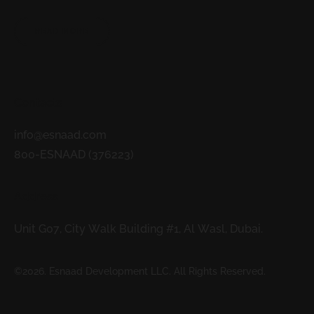
READ MORE
Contacts
info@esnaad.com
800-ESNAAD (376223)
Address
Unit G07, City Walk Building #1, Al Wasl, Dubai.
©2026. Esnaad Development LLC. All Rights Reserved.