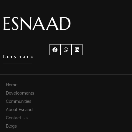
Lets talk
Home
Developments
Communities
About Esnaad
Contact Us
Blogs