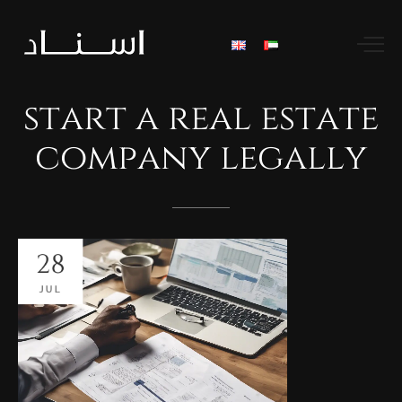
start
a
real
estate
company
legally
28
JUL