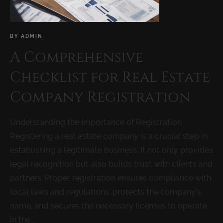
BY
ADMIN
A Comprehensive
Checklist for Real Estate
Company Registration
Understanding the Importance of Registration
Registering a real estate company is a crucial step in
establishing a legitimate business. It not only provides
legal recognition but also builds trust with clients and
partners. Proper registration ensures compliance with
local laws and regulations, protects the company’s
name, and secures the necessary licenses to operate
in the...