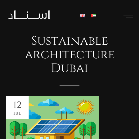
Sustainable
architecture
Dubai
12
JUL