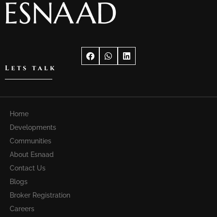
Lets talk
Home
Developments
Communities
About Esnaad
Contact Us
Blogs
Broker Registration
Careers