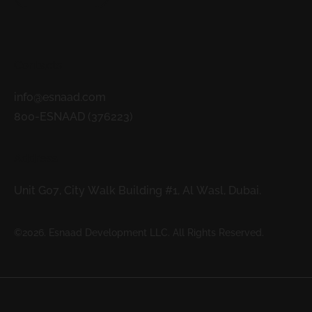
Contacts
info@esnaad.com
800-ESNAAD (376223)
Address
Unit G07, City Walk Building #1, Al Wasl, Dubai.
©2026. Esnaad Development LLC. All Rights Reserved.