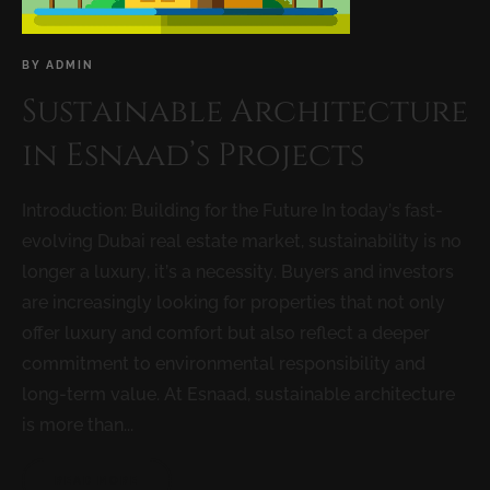
BY
ADMIN
Sustainable Architecture
in Esnaad’s Projects
Introduction: Building for the Future In today’s fast-
evolving Dubai real estate market, sustainability is no
longer a luxury, it’s a necessity. Buyers and investors
are increasingly looking for properties that not only
offer luxury and comfort but also reflect a deeper
commitment to environmental responsibility and
long-term value. At Esnaad, sustainable architecture
is more than...
READ MORE