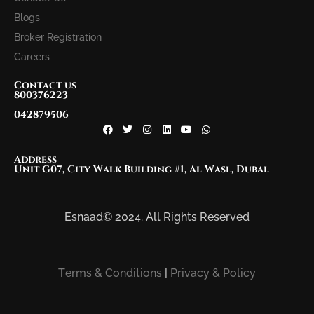
Blogs
Broker Registration
Careers
Contact us
800376223
042879506
Address
Unit G07, City Walk Building #1, Al Wasl, Dubai.
Esnaad© 2024. All Rights Reserved
Terms & Conditions
|
Privacy & Policy