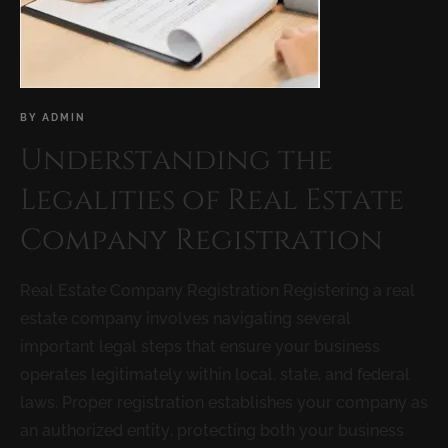
BY
ADMIN
Understanding the
Legalities of Real Estate
Company Registration
Real Estate Company Registration Registering a real
estate company involves navigating several
important legal steps that ensure your business
operates legitimately within local, state, and federal
laws. Proper registration establishes your company as
an authorized entity, protecting both your business