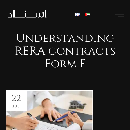
Understanding
RERA
contracts
Form
F
22
JUL