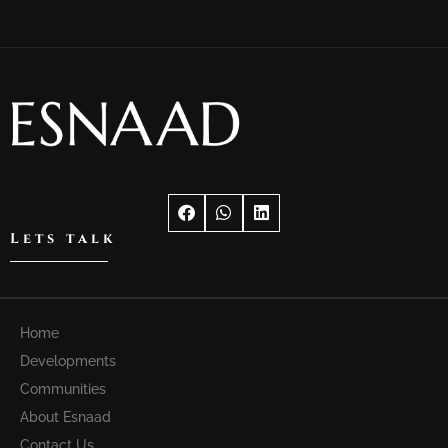
Lets talk
Home
Developments
Communities
About Esnaad
Contact Us