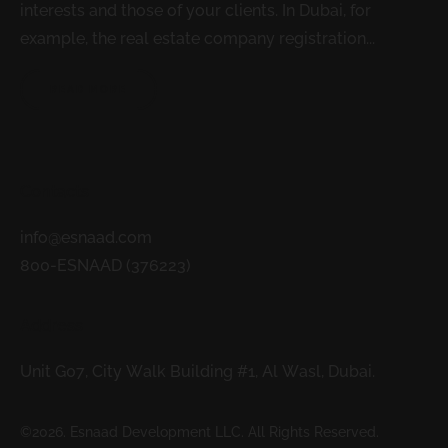
interests and those of your clients. In Dubai, for
example, the real estate company registration...
READ MORE
Contacts
info@esnaad.com
800-ESNAAD (376223)
Address
Unit G07, City Walk Building #1, Al Wasl, Dubai.
©2026. Esnaad Development LLC. All Rights Reserved.