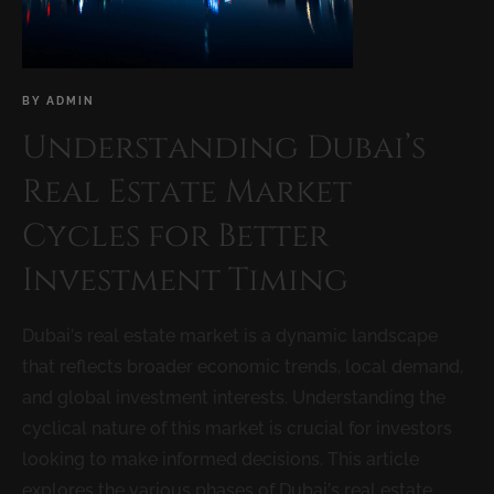
BY
ADMIN
Understanding Dubai’s
Real Estate Market
Cycles for Better
Investment Timing
Dubai’s real estate market is a dynamic landscape
that reflects broader economic trends, local demand,
and global investment interests. Understanding the
cyclical nature of this market is crucial for investors
looking to make informed decisions. This article
explores the various phases of Dubai’s real estate