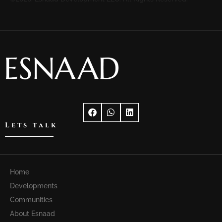
Lets talk
Home
Developments
Communities
About Esnaad