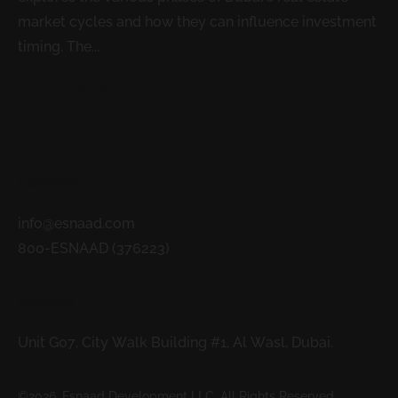
market cycles and how they can influence investment
timing. The...
READ MORE
Contacts
info@esnaad.com
800-ESNAAD (376223)
Address
Unit G07, City Walk Building #1, Al Wasl, Dubai.
©2026. Esnaad Development LLC. All Rights Reserved.