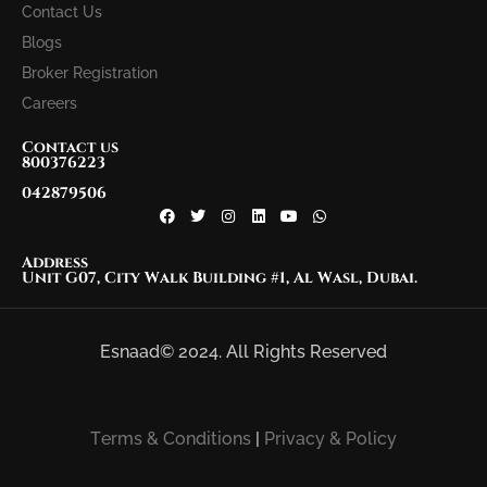
Contact Us
Blogs
Broker Registration
Careers
Contact us
800376223
042879506
Address
Unit G07, City Walk Building #1, Al Wasl, Dubai.
Esnaad© 2024. All Rights Reserved
Terms & Conditions
|
Privacy & Policy