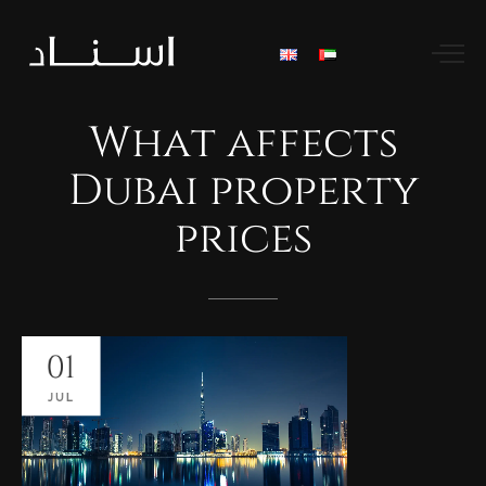
What
affects
Dubai
property
prices
01
JUL