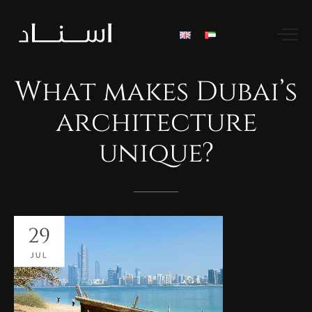
What
makes
Dubai’s
architecture
unique?
29
JUL