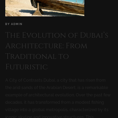
BY
ADMIN
The Evolution of Dubai’s
Architecture: From
Traditional to
Futuristic
A City of Contrasts Dubai, a city that has risen from
the arid sands of the Arabian Desert, is a remarkable
example of architectural evolution. Over the past few
decades, it has transformed from a modest fishing
village into a global metropolis, characterized by its
iconic skyline and innovative structures. This