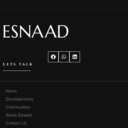
Lets talk
Home
Developments
Communities
About Esnaad
Contact Us