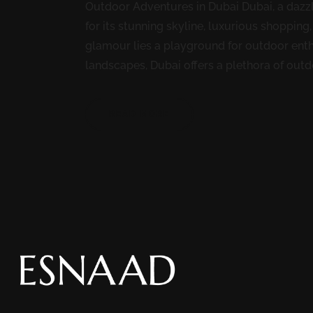
Outdoor Adventures in Dubai Dubai, a dazzli
for its stunning skyline, luxurious shopping
glamour lies a playground for outdoor enth
landscapes, Dubai offers a plethora of outdoo
READ MORE