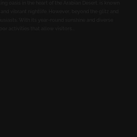
ng oasis in the heart of the Arabian Desert, is known
, and vibrant nightlife. However, beyond the glitz and
usiasts. With its year-round sunshine and diverse
r activities that allow visitors...