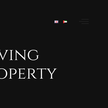
iving
operty