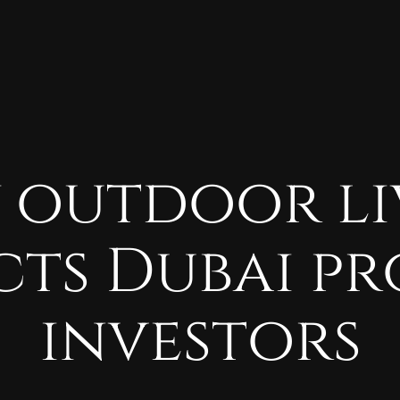
y
outdoor
l
cts
Dubai
pr
investors