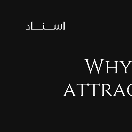
Wh
attra