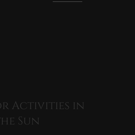
 Activities in
the Sun