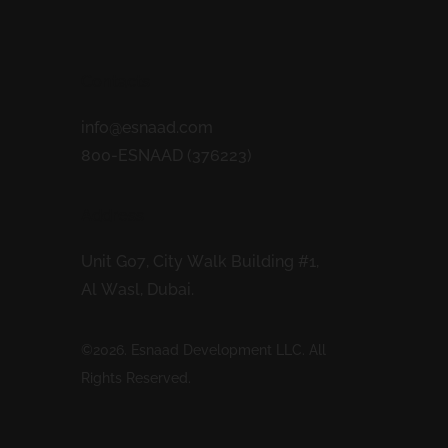
Contacts
info@esnaad.com
800-ESNAAD (376223)
Address
Unit G07, City Walk Building #1,
Al Wasl, Dubai.
©2026. Esnaad Development LLC. All
Rights Reserved.