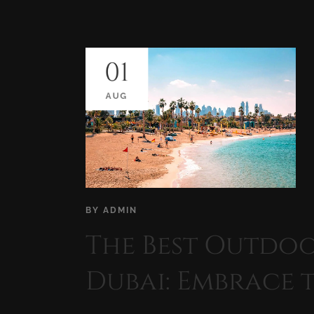
01
AUG
BY
ADMIN
The Best Outdoor
Dubai: Embrace 