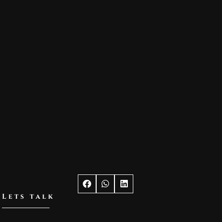
Lets talk