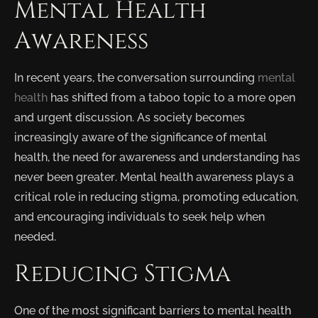
Mental Health
Awareness
In recent years, the conversation surrounding
mental
health
has shifted from a taboo topic to a more open
and urgent discussion. As society becomes
increasingly aware of the significance of mental
health, the need for awareness and understanding has
never been greater. Mental health awareness plays a
critical role in reducing stigma, promoting education,
and encouraging individuals to seek help when
needed.
Reducing Stigma
One of the most significant barriers to mental health