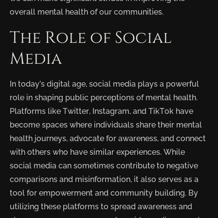
overall mental health of our communities.
The Role of Social
Media
In today’s digital age, social media plays a powerful
role in shaping public perceptions of mental health.
Platforms like Twitter, Instagram, and TikTok have
become spaces where individuals share their mental
health journeys, advocate for awareness, and connect
with others who have similar experiences. While
social media can sometimes contribute to negative
comparisons and misinformation, it also serves as a
tool for empowerment and community building. By
utilizing these platforms to spread awareness and