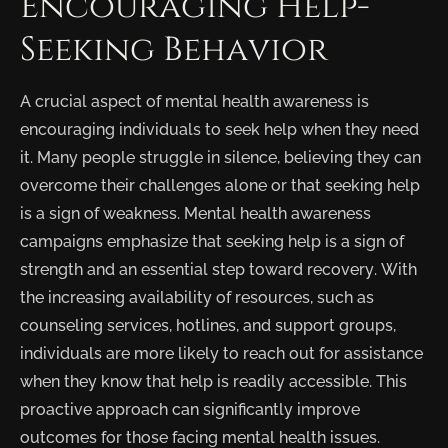
Encouraging Help-
Seeking Behavior
A crucial aspect of mental health awareness is
encouraging individuals to seek help when they need
it. Many people struggle in silence, believing they can
overcome their challenges alone or that seeking help
is a sign of weakness. Mental health awareness
campaigns emphasize that seeking help is a sign of
strength and an essential step toward recovery. With
the increasing availability of resources, such as
counseling services, hotlines, and support groups,
individuals are more likely to reach out for assistance
when they know that help is readily accessible. This
proactive approach can significantly improve
outcomes for those facing mental health issues.