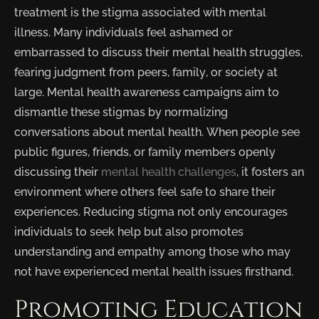
treatment is the stigma associated with mental
illness. Many individuals feel ashamed or
embarrassed to discuss their mental health struggles,
fearing judgment from peers, family, or society at
large. Mental health awareness campaigns aim to
dismantle these stigmas by normalizing
conversations about mental health. When people see
public figures, friends, or family members openly
discussing their
mental health challenges
, it fosters an
environment where others feel safe to share their
experiences. Reducing stigma not only encourages
individuals to seek help but also promotes
understanding and empathy among those who may
not have experienced mental health issues firsthand.
Promoting Education