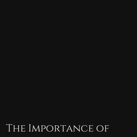
The Importance of