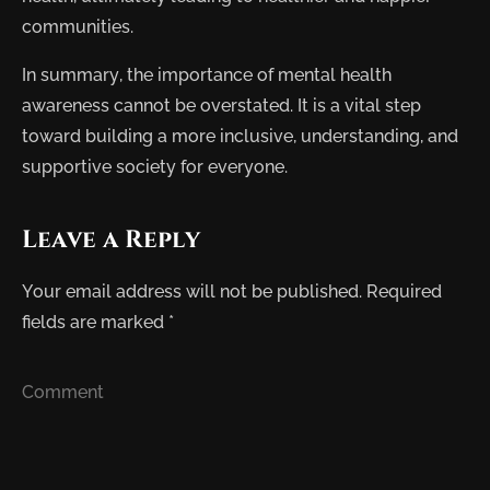
communities.
In summary, the importance of mental health
awareness cannot be overstated. It is a vital step
toward building a more inclusive, understanding, and
supportive society for everyone.
Leave a Reply
Your email address will not be published.
Required
fields are marked
*
Comment