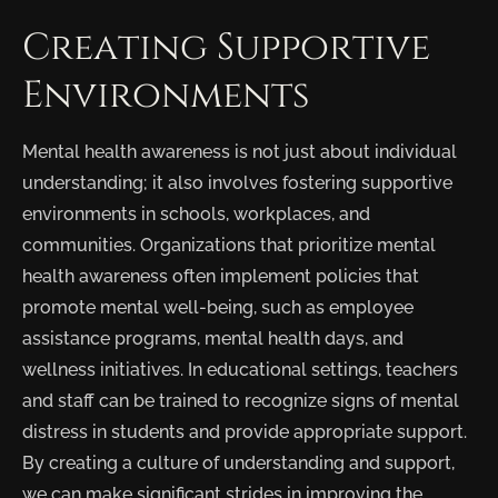
Creating Supportive
Environments
Mental health awareness is not just about individual
understanding; it also involves fostering supportive
environments in schools, workplaces, and
communities. Organizations that prioritize mental
health awareness often implement policies that
promote mental well-being, such as employee
assistance programs, mental health days, and
wellness initiatives. In educational settings, teachers
and staff can be trained to recognize signs of mental
distress in students and provide appropriate support.
By creating a culture of understanding and support,
we can make significant strides in improving the