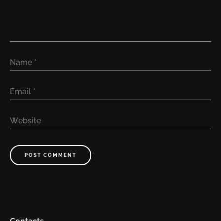
Name
*
Email
*
Website
POST COMMENT