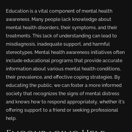
Education is a vital component of mental health
awareness. Many people lack knowledge about
mental health disorders, their symptoms, and their
treatments. This lack of understanding can lead to
misdiagnosis, inadequate support, and harmful
stereotypes. Mental health awareness initiatives often
include educational programs that provide accurate
information about various mental health conditions,
their prevalence, and effective coping strategies. By
educating the public, we can foster a more informed
society that recognizes the signs of mental distress
and knows how to respond appropriately, whether it’s
offering support to a friend or seeking professional
help.