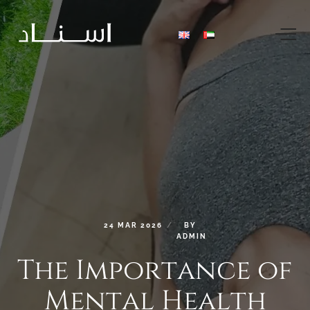
24
MAR
2026
BY
ADMIN
The
Importance
of
Mental
Health