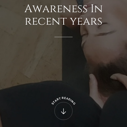
Awareness
In
recent
years
R
E
T
A
R
D
A
I
N
T
G
S