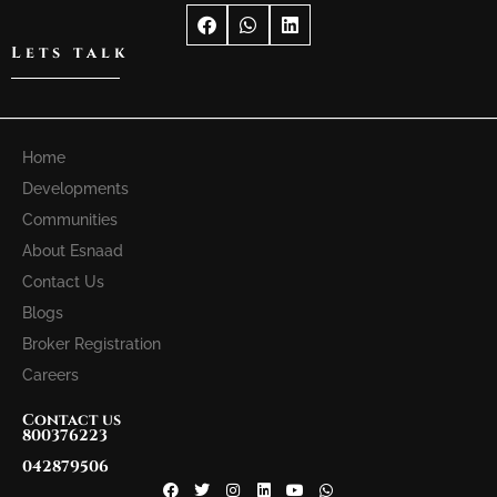
Lets talk
Home
Developments
Communities
About Esnaad
Contact Us
Blogs
Broker Registration
Careers
Contact us
800376223
042879506