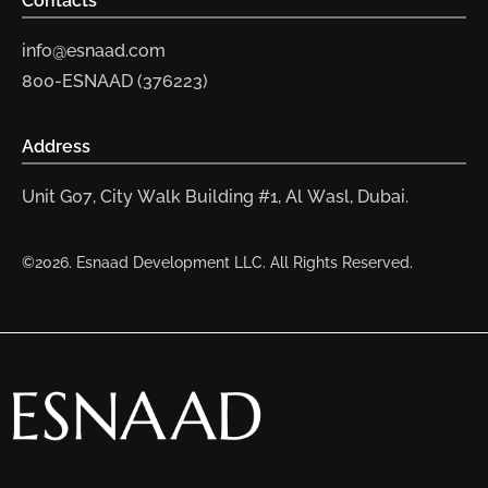
Contacts
info@esnaad.com
800-ESNAAD (376223)
Address
Unit G07, City Walk Building #1, Al Wasl, Dubai.
©2026. Esnaad Development LLC. All Rights Reserved.