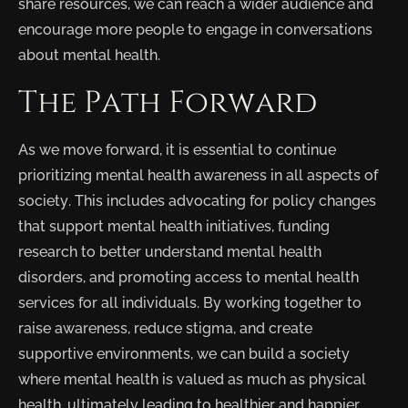
share resources, we can reach a wider audience and
encourage more people to engage in conversations
about mental health.
The Path Forward
As we move forward, it is essential to continue
prioritizing mental health awareness in all aspects of
society. This includes advocating for policy changes
that support mental health initiatives, funding
research to better understand mental health
disorders, and promoting access to mental health
services for all individuals. By working together to
raise awareness, reduce stigma, and create
supportive environments, we can build a society
where mental health is valued as much as physical
health, ultimately leading to healthier and happier