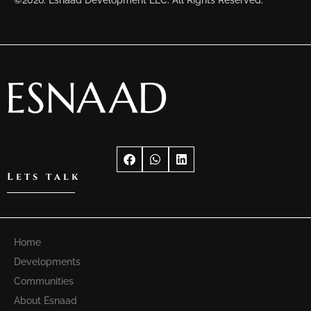
©2026. Esnaad Development LLC. All Rights Reserved.
Lets talk
Home
Developments
Communities
About Esnaad