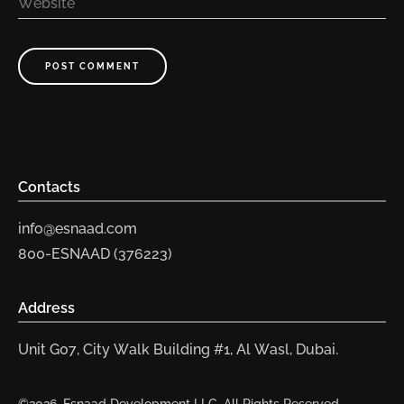
Website
POST COMMENT
Contacts
info@esnaad.com
800-ESNAAD (376223)
Address
Unit G07, City Walk Building #1, Al Wasl, Dubai.