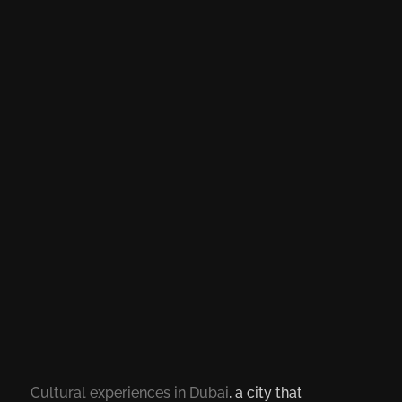
Cultural experiences in Dubai
, a city that