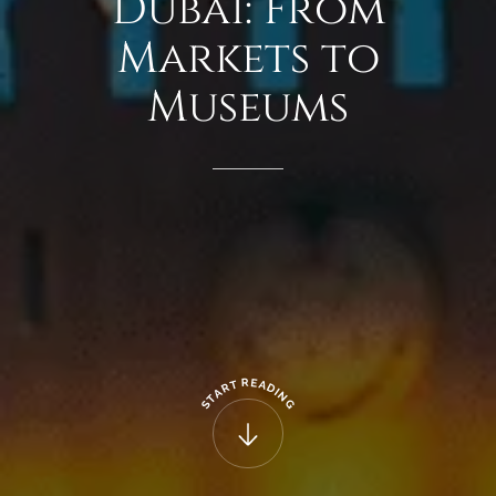
Dubai:
From
Markets
to
Museums
R
E
T
A
R
D
A
I
N
T
G
S