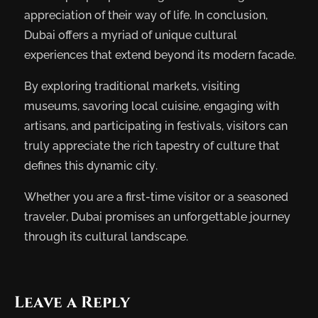
appreciation of their way of life. In conclusion,
Dubai offers a myriad of unique cultural
experiences that extend beyond its modern facade.
By exploring traditional markets, visiting
museums, savoring local cuisine, engaging with
artisans, and participating in festivals, visitors can
truly appreciate the rich tapestry of culture that
defines this dynamic city.
Whether you are a first-time visitor or a seasoned
traveler, Dubai promises an unforgettable journey
through its cultural landscape.
Leave a Reply