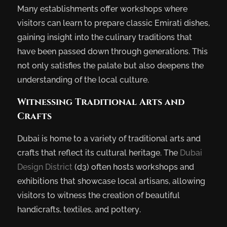
Many establishments offer workshops where
visitors can learn to prepare classic Emirati dishes,
gaining insight into the culinary traditions that
have been passed down through generations. This
not only satisfies the palate but also deepens the
understanding of the local culture.
Witnessing Traditional Arts and
Crafts
Dubai is home to a variety of traditional arts and
crafts that reflect its cultural heritage. The
Dubai
Design District
(d3) often hosts workshops and
exhibitions that showcase local artisans, allowing
visitors to witness the creation of beautiful
handicrafts, textiles, and pottery.