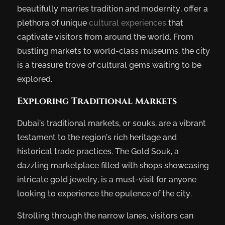
beautifully marries tradition and modernity, offer a
plethora of unique
cultural experiences
that
captivate visitors from around the world. From
bustling markets to world-class museums, the city
is a treasure trove of cultural gems waiting to be
explored.
Exploring Traditional Markets
Dubai’s traditional markets, or souks, are a vibrant
testament to the region’s rich heritage and
historical trade practices. The Gold Souk, a
dazzling marketplace filled with shops showcasing
intricate gold jewelry, is a must-visit for anyone
looking to experience the opulence of the city.
Strolling through the narrow lanes, visitors can