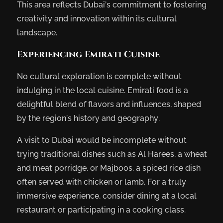
This area reflects Dubai’s commitment to fostering
creativity and innovation within its cultural
landscape.
Experiencing Emirati Cuisine
No cultural exploration is complete without
indulging in the local cuisine. Emirati food is a
delightful blend of flavors and influences, shaped
by the region’s history and geography.
A visit to Dubai would be incomplete without
trying traditional dishes such as Al Harees, a wheat
and meat porridge, or Majboos, a spiced rice dish
often served with chicken or lamb. For a truly
immersive experience, consider dining at a local
restaurant or participating in a cooking class.