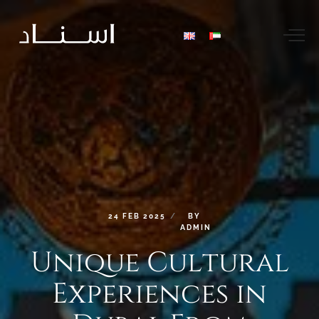
24
FEB
2025
BY
ADMIN
Unique
Cultural
Experiences
in