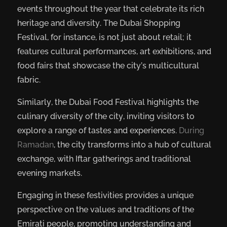
events throughout the year that celebrate its rich
heritage and diversity. The Dubai Shopping
Festival, for instance, is not just about retail; it
features cultural performances, art exhibitions, and
food fairs that showcase the city’s multicultural
fabric.
Similarly, the Dubai Food Festival highlights the
culinary diversity of the city, inviting visitors to
explore a range of tastes and experiences.
During
Ramadan
, the city transforms into a hub of cultural
exchange, with Iftar gatherings and traditional
evening markets.
Engaging in these festivities provides a unique
perspective on the values and traditions of the
Emirati people, promoting understanding and