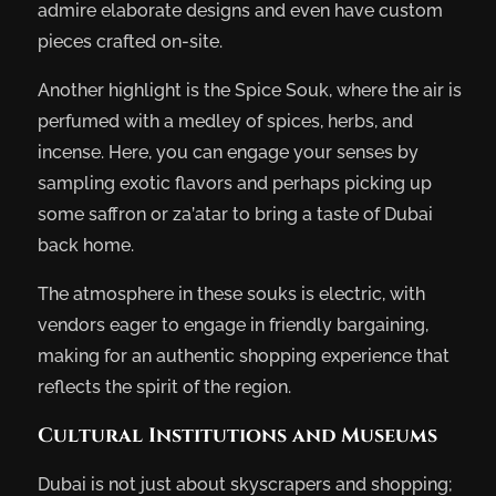
admire elaborate designs and even have custom
pieces crafted on-site.
Another highlight is the Spice Souk, where the air is
perfumed with a medley of spices, herbs, and
incense. Here, you can engage your senses by
sampling exotic flavors and perhaps picking up
some saffron or za’atar to bring a taste of Dubai
back home.
The atmosphere in these souks is electric, with
vendors eager to engage in friendly bargaining,
making for an authentic shopping experience that
reflects the spirit of the region.
Cultural Institutions and Museums
Dubai is not just about skyscrapers and shopping;