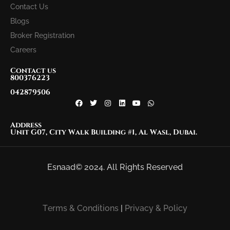
Contact Us
Blogs
Broker Registration
Careers
Contact us
800376223
042879506
Address
Unit G07, City Walk Building #1, Al Wasl, Dubai.
Esnaad© 2024. All Rights Reserved
Terms & Conditions
|
Privacy & Policy