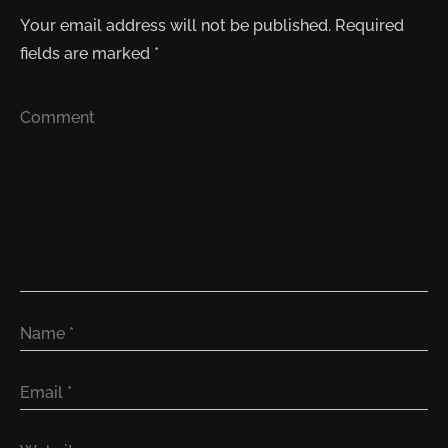
Your email address will not be published.
Required
fields are marked
*
Comment
Name
*
Email
*