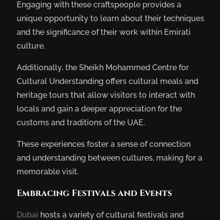
Engaging with these craftspeople provides a
unique opportunity to learn about their techniques
and the significance of their work within Emirati
culture.
Additionally, the Sheikh Mohammed Centre for
Cultural Understanding offers cultural meals and
heritage tours that allow visitors to interact with
locals and gain a deeper appreciation for the
customs and traditions of the UAE.
These experiences foster a sense of connection
and understanding between cultures, making for a
memorable visit.
Embracing Festivals and Events
Dubai
hosts a variety of cultural festivals and