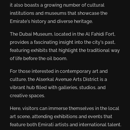
it also boasts a growing number of cultural
institutions and museums that showcase the
Emirate’s history and diverse heritage.
The Dubai Museum, located in the Al Fahidi Fort,
provides a fascinating insight into the city’s past,
featuring exhibits that highlight the traditional way
of life before the oil boom.
For those interested in contemporary art and
culture, the Alserkal Avenue Arts District is a
vibrant hub filled with galleries, studios, and
creative spaces.
Here, visitors can immerse themselves in the local
art scene, attending exhibitions and events that
feature both Emirati artists and international talent.