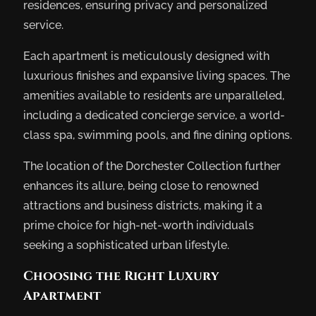
residences, ensuring privacy and personalized
service.
Each apartment is meticulously designed with
luxurious finishes and expansive living spaces. The
amenities available to residents are unparalleled,
including a dedicated concierge service, a world-
class spa, swimming pools, and fine dining options.
The location of the Dorchester Collection further
enhances its allure, being close to renowned
attractions and business districts, making it a
prime choice for high-net-worth individuals
seeking a sophisticated urban lifestyle.
Choosing the Right Luxury
Apartment