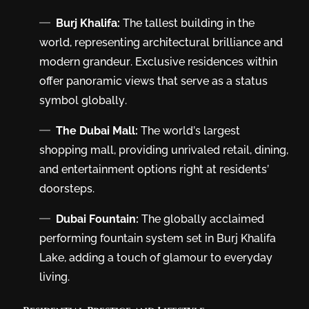
Burj Khalifa:
The tallest building in the
world, representing architectural brilliance and
modern grandeur. Exclusive residences within
offer panoramic views that serve as a status
symbol globally.
The Dubai Mall:
The world’s largest
shopping mall, providing unrivaled retail, dining,
and entertainment options right at residents’
doorsteps.
Dubai Fountain:
The globally acclaimed
performing fountain system set in Burj Khalifa
Lake, adding a touch of glamour to everyday
living.