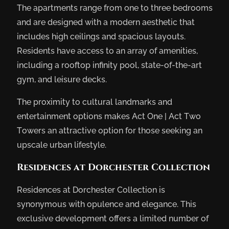
The apartments range from one to three bedrooms
and are designed with a modern aesthetic that
includes high ceilings and spacious layouts.
Residents have access to an array of amenities,
including a rooftop infinity pool, state-of-the-art
gym, and leisure decks.
The proximity to cultural landmarks and
entertainment options makes Act One | Act Two
Towers an attractive option for those seeking an
upscale urban lifestyle.
Residences at Dorchester Collection
Residences at Dorchester Collection is
synonymous with opulence and elegance. This
exclusive development offers a limited number of