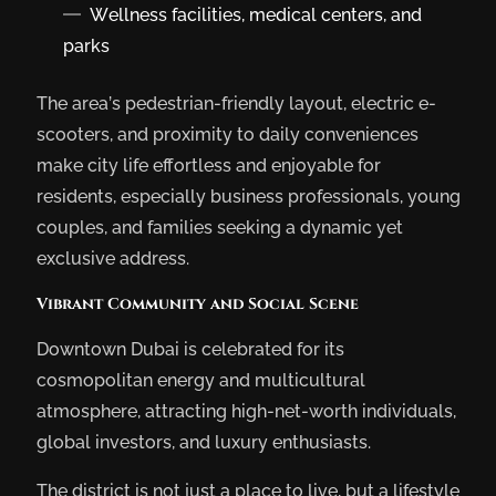
Wellness facilities, medical centers, and
parks
The area’s pedestrian-friendly layout, electric e-
scooters, and proximity to daily conveniences
make city life effortless and enjoyable for
residents, especially business professionals, young
couples, and families seeking a dynamic yet
exclusive address.
Vibrant Community and Social Scene
Downtown Dubai is celebrated for its
cosmopolitan energy and multicultural
atmosphere, attracting high-net-worth individuals,
global investors, and luxury enthusiasts.
The district is not just a place to live, but a lifestyle