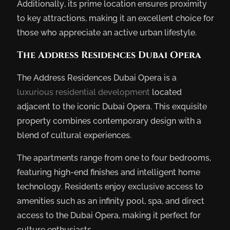
Additionally, its prime location ensures proximity
to key attractions, making it an excellent choice for
those who appreciate an active urban lifestyle.
The Address Residences Dubai Opera
The Address Residences Dubai Opera is a
luxurious residential development
located
adjacent to the iconic Dubai Opera. This exquisite
property combines contemporary design with a
blend of cultural experiences.
The apartments range from one to four bedrooms,
featuring high-end finishes and intelligent home
technology. Residents enjoy exclusive access to
amenities such as an infinity pool, spa, and direct
access to the Dubai Opera, making it perfect for
culture enthusiasts.