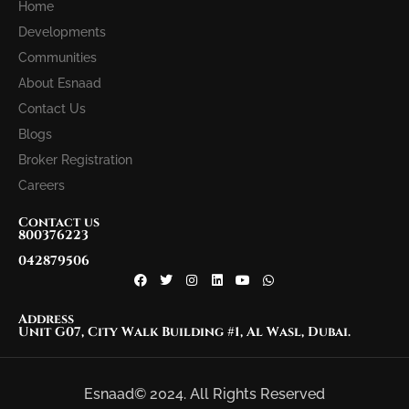
Home
Developments
Communities
About Esnaad
Contact Us
Blogs
Broker Registration
Careers
Contact us
800376223
042879506
Address
Unit G07, City Walk Building #1, Al Wasl, Dubai.
Esnaad© 2024. All Rights Reserved