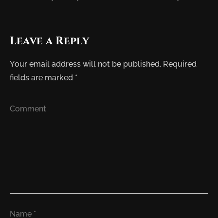
Leave a Reply
Your email address will not be published.
Required
fields are marked
*
Comment
Name
*