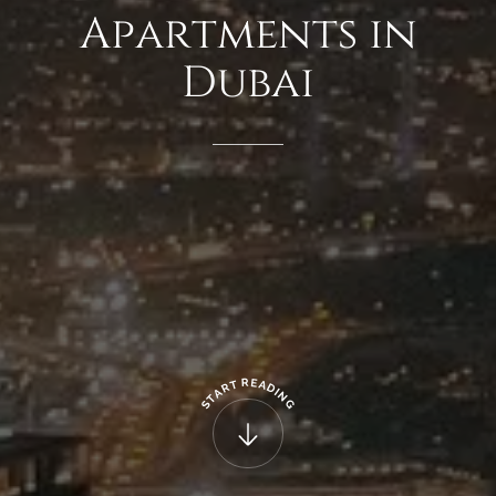
Apartments
in
Dubai
R
E
T
A
R
D
A
I
N
T
G
S