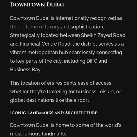
Downtown Dubai
Downtown Dubai is internationally recognized as
the epitome of luxury
and sophistication.
Strategically located between Sheikh Zayed Road
and Financial Centre Road, the district serves as a
vibrant metropolitan hub seamlessly connecting
to key parts of the city, including DIFC and
Business Bay.
This location offers residents ease of access
whether they’re traveling for business, leisure, or
global destinations like the airport.
Iconic Landmarks and Architecture
Downtown Dubai is home to some of the world’s
most famous landmarks: