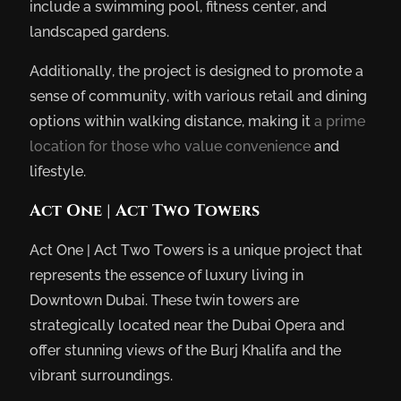
include a swimming pool, fitness center, and
landscaped gardens.
Additionally, the project is designed to promote a
sense of community, with various retail and dining
options within walking distance, making it
a prime
location for those who value convenience
and
lifestyle.
Act One | Act Two Towers
Act One | Act Two Towers is a unique project that
represents the essence of luxury living in
Downtown Dubai. These twin towers are
strategically located near the Dubai Opera and
offer stunning views of the Burj Khalifa and the
vibrant surroundings.