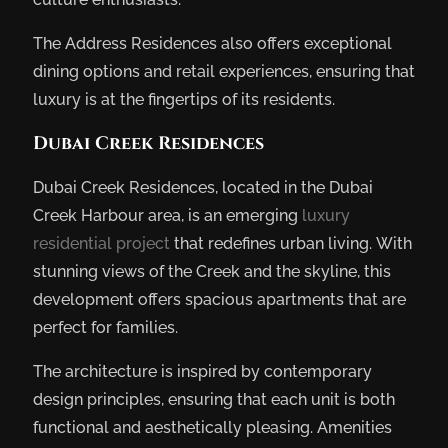
The Address Residences also offers exceptional
dining options and retail experiences, ensuring that
luxury is at the fingertips of its residents.
Dubai Creek Residences
Dubai Creek Residences, located in the Dubai
Creek Harbour area, is an emerging
luxury
residential project
that redefines urban living. With
stunning views of the Creek and the skyline, this
development offers spacious apartments that are
perfect for families.
The architecture is inspired by contemporary
design principles, ensuring that each unit is both
functional and aesthetically pleasing. Amenities