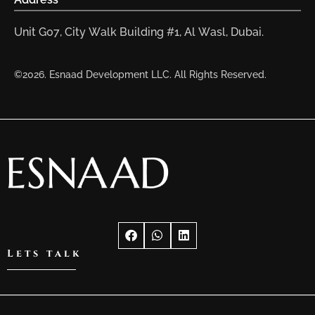
Unit G07, City Walk Building #1, Al Wasl, Dubai.
©2026. Esnaad Development LLC. All Rights Reserved.
Lets talk