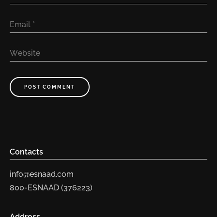
Email
*
Website
POST COMMENT
Contacts
info@esnaad.com
800-ESNAAD (376223)
Address