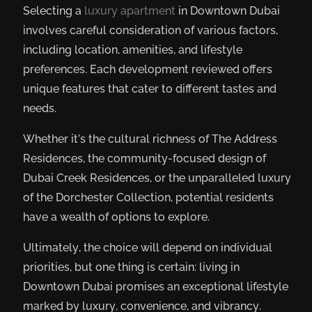
Selecting a
luxury apartment
in Downtown Dubai
involves careful consideration of various factors,
including location, amenities, and lifestyle
preferences. Each development reviewed offers
unique features that cater to different tastes and
needs.
Whether it’s the cultural richness of The Address
Residences, the community-focused design of
Dubai Creek Residences, or the unparalleled luxury
of the Dorchester Collection, potential residents
have a wealth of options to explore.
Ultimately, the choice will depend on individual
priorities, but one thing is certain: living in
Downtown Dubai promises an exceptional lifestyle
marked by luxury, convenience, and vibrancy.