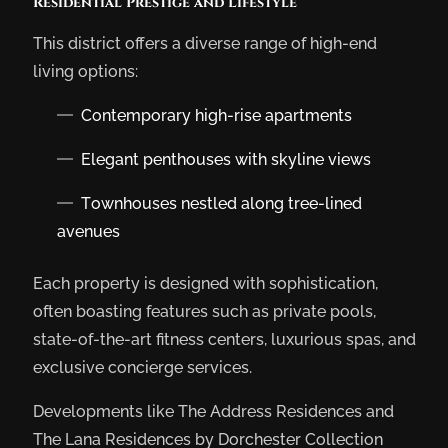
Residential Prestige and Lifestyle
This district offers a diverse range of high-end
living options:
Contemporary high-rise apartments
Elegant penthouses with skyline views
Townhouses nestled along tree-lined
avenues
Each property is designed with sophistication,
often boasting features such as private pools,
state-of-the-art fitness centers, luxurious spas, and
exclusive concierge services.
Developments like The Address Residences and
The Lana Residences by Dorchester Collection