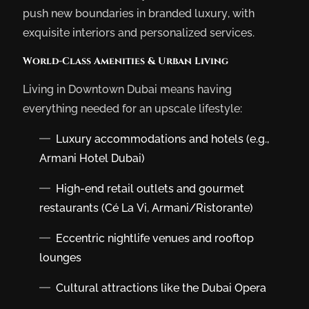
push new boundaries in branded luxury, with
exquisite interiors and personalized services.
World-Class Amenities & Urban Living
Living in Downtown Dubai means having
everything needed for an upscale lifestyle:
Luxury accommodations and hotels (e.g.,
Armani Hotel Dubai)
High-end retail outlets and gourmet
restaurants (Cé La Vi, Armani/Ristorante)
Eccentric nightlife venues and rooftop
lounges
Cultural attractions like the Dubai Opera