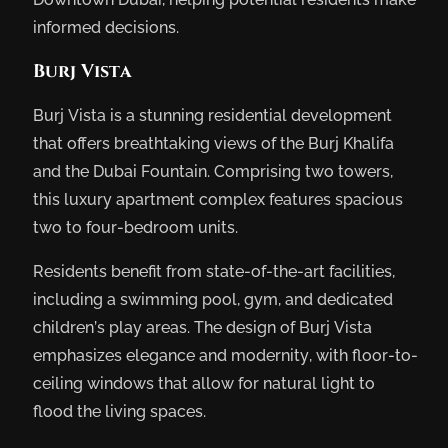
informed decisions.
Burj Vista
Burj Vista is a stunning residential development
that offers breathtaking views of the Burj Khalifa
and the Dubai Fountain. Comprising two towers,
this luxury apartment complex features spacious
two to four-bedroom units.
Residents benefit from state-of-the-art facilities,
including a swimming pool, gym, and dedicated
children’s play areas. The design of Burj Vista
emphasizes elegance and modernity, with floor-to-
ceiling windows that allow for natural light to
flood the living spaces.