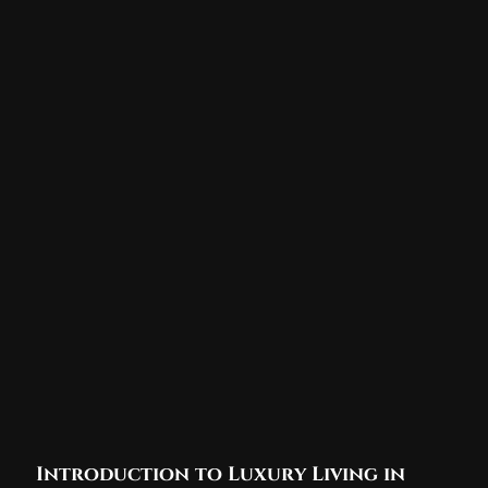
Introduction to Luxury Living in