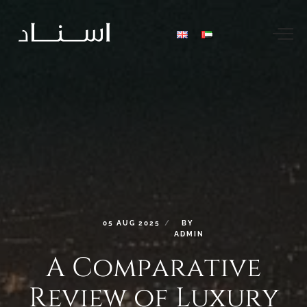
05
AUG
2025
BY
ADMIN
A
Comparative
Review
of
Luxury