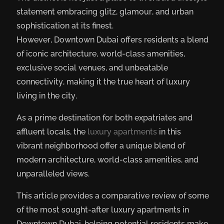
statement embracing glitz, glamour, and urban
sophistication at its finest.
However, Downtown Dubai offers residents a blend
of iconic architecture, world-class amenities,
exclusive social venues, and unbeatable
connectivity, making it the true heart of luxury
living in the city.
As a prime destination for both expatriates and
affluent locals, the
luxury apartments
in this
vibrant neighborhood offer a unique blend of
modern architecture, world-class amenities, and
unparalleled views.
This article provides a comparative review of some
of the most sought-after luxury apartments in
Downtown Dubai, helping potential residents make