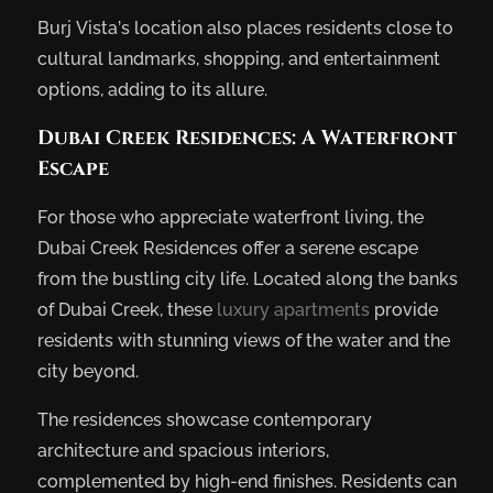
Burj Vista’s location also places residents close to
cultural landmarks, shopping, and entertainment
options, adding to its allure.
Dubai Creek Residences: A Waterfront
Escape
For those who appreciate waterfront living, the
Dubai Creek Residences offer a serene escape
from the bustling city life. Located along the banks
of Dubai Creek, these
luxury apartments
provide
residents with stunning views of the water and the
city beyond.
The residences showcase contemporary
architecture and spacious interiors,
complemented by high-end finishes. Residents can