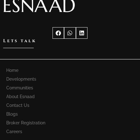
Lets talk
Home
Developments
Communities
About Esnaad
Contact Us
Blogs
Broker Registration
Careers