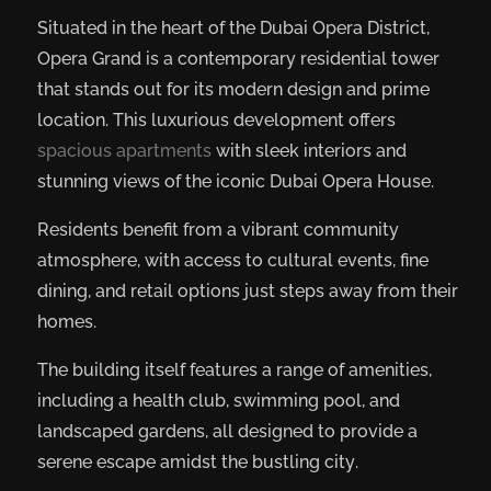
Situated in the heart of the Dubai Opera District,
Opera Grand is a contemporary residential tower
that stands out for its modern design and prime
location. This luxurious development offers
spacious apartments
with sleek interiors and
stunning views of the iconic Dubai Opera House.
Residents benefit from a vibrant community
atmosphere, with access to cultural events, fine
dining, and retail options just steps away from their
homes.
The building itself features a range of amenities,
including a health club, swimming pool, and
landscaped gardens, all designed to provide a
serene escape amidst the bustling city.