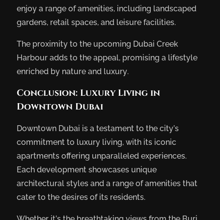
enjoy a range of amenities, including landscaped
gardens, retail spaces, and leisure facilities.
The proximity to the upcoming Dubai Creek
Harbour adds to the appeal, promising a lifestyle
enriched by nature and luxury.
Conclusion: Luxury Living in
Downtown Dubai
Downtown Dubai is a testament to the city’s
commitment to luxury living, with its iconic
apartments offering unparalleled experiences.
Each development showcases unique
architectural styles and a range of amenities that
cater to the desires of its residents.
Whether it’s the breathtaking views from the Burj