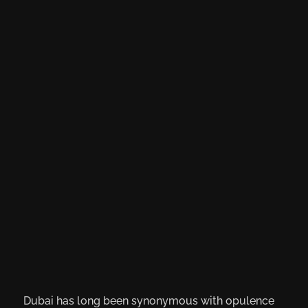
Dubai has long been synonymous with opulence