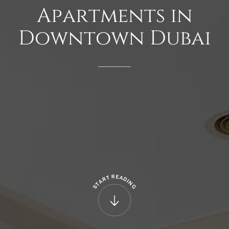
Apartments
in
Downtown
Dubai
R
E
T
A
R
D
A
I
N
T
G
S