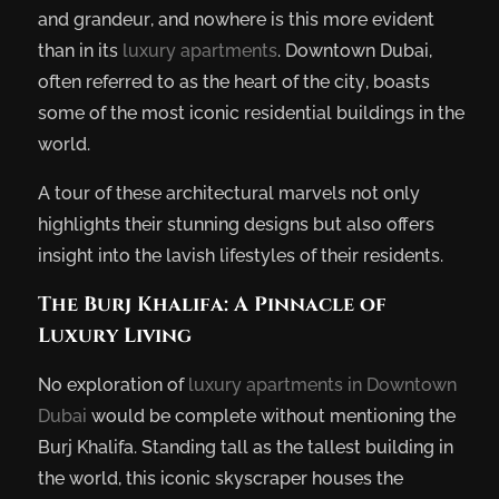
and grandeur, and nowhere is this more evident
than in its
luxury apartments
. Downtown Dubai,
often referred to as the heart of the city, boasts
some of the most iconic residential buildings in the
world.
A tour of these architectural marvels not only
highlights their stunning designs but also offers
insight into the lavish lifestyles of their residents.
The Burj Khalifa: A Pinnacle of
Luxury Living
No exploration of
luxury apartments in Downtown
Dubai
would be complete without mentioning the
Burj Khalifa. Standing tall as the tallest building in
the world, this iconic skyscraper houses the