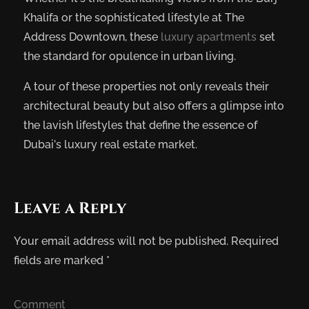
Khalifa or the sophisticated lifestyle at The
Address Downtown, these
luxury apartments
set
the standard for opulence in urban living.
A tour of these properties not only reveals their
architectural beauty but also offers a glimpse into
the lavish lifestyles that define the essence of
Dubai’s luxury real estate market.
Leave a Reply
Your email address will not be published.
Required
fields are marked
*
Comment