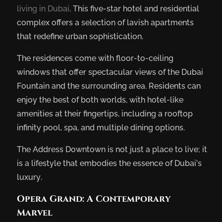
living in Dubai
. This five-star hotel and residential
complex offers a selection of lavish apartments
that redefine urban sophistication.
The residences come with floor-to-ceiling
windows that offer spectacular views of the Dubai
Fountain and the surrounding area. Residents can
enjoy the best of both worlds, with hotel-like
amenities at their fingertips, including a rooftop
infinity pool, spa, and multiple dining options.
The Address Downtown is not just a place to live; it
is a lifestyle that embodies the essence of Dubai’s
luxury.
Opera Grand: A Contemporary
Marvel