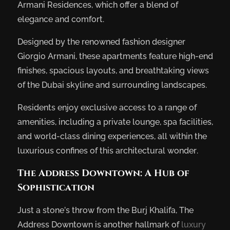
Armani Residences, which offer a blend of
elegance and comfort.
Designed by the renowned fashion designer
Giorgio Armani, these apartments feature high-end
finishes, spacious layouts, and breathtaking views
of the Dubai skyline and surrounding landscapes.
Residents enjoy exclusive access to a range of
amenities, including a private lounge, spa facilities,
and world-class dining experiences, all within the
luxurious confines of this architectural wonder.
The Address Downtown: A Hub of
Sophistication
Just a stone’s throw from the Burj Khalifa, The
Address Downtown is another hallmark of
luxury