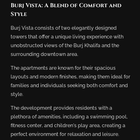
Burj Vista: A Blend of Comfort and
Style
Burj Vista consists of two elegantly designed
towers that offer a unique living experience with
unobstructed views of the Burj Khalifa and the
surrounding downtown area.
The apartments are known for their spacious
layouts and modern finishes, making them ideal for
families and individuals seeking both comfort and
style.
The development provides residents with a
plethora of amenities, including a swimming pool,
fitness center, and children’s play area, creating a
perfect environment for relaxation and leisure.