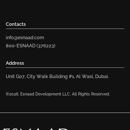
Contacts
info@esnaad.com
800-ESNAAD (376223)
Address
Unit G07, City Walk Building #1, Al Wasl, Dubai.
©2026. Esnaad Development LLC. All Rights Reserved.