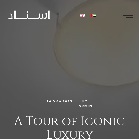
14
AUG
2025
BY
ADMIN
A
Tour
of
Iconic
Luxury