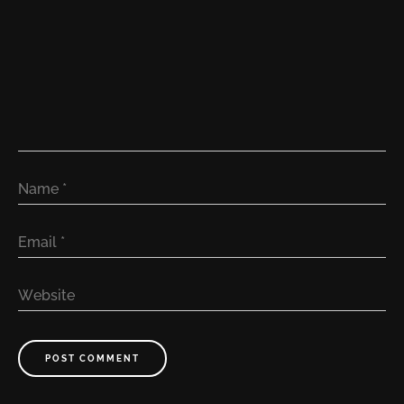
Name
*
Email
*
Website
POST COMMENT